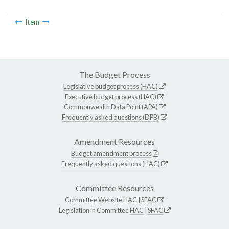
Item
The Budget Process
Legislative budget process (HAC)
Executive budget process (HAC)
Commonwealth Data Point (APA)
Frequently asked questions (DPB)
Amendment Resources
Budget amendment process
Frequently asked questions (HAC)
Committee Resources
Committee Website
HAC
|
SFAC
Legislation in Committee
HAC
|
SFAC