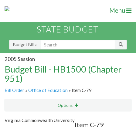
Menu
STATE BUDGET
Budget Bill
2005 Session
Budget Bill - HB1500 (Chapter
951)
Bill Order
»
Office of Education
» Item C-79
Options
Item
Show Highlight
Email
Virginia Commonwealth University
Item C-79
Item Lookup