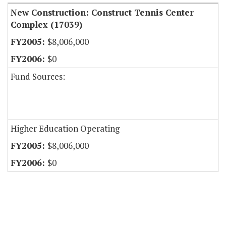
New Construction: Construct Tennis Center
Complex (17039)
$8,006,000
$0
Fund Sources:
Higher Education Operating
$8,006,000
$0