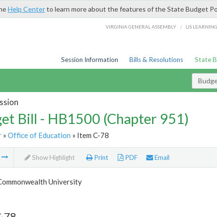
the
Help Center
to learn more about the features of the State Budget Po
/
VIRGINIA GENERAL ASSEMBLY
LIS LEARNIN
Session Information
Bills & Resolutions
State 
Budget
ssion
et Bill - HB1500 (Chapter 951)
r
»
Office of Education
» Item C-78
m
Show Highlight
Print
PDF
Email
 Commonwealth University
C-78