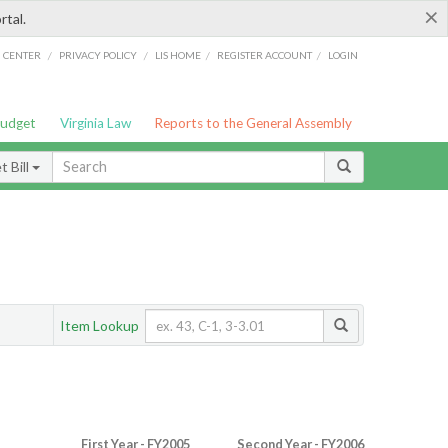
×
rtal.
/
/
/
/
G CENTER
PRIVACY POLICY
LIS HOME
REGISTER ACCOUNT
LOGIN
Budget
Virginia Law
Reports to the General Assembly
 Bill
Item Lookup
First Year - FY2005
Second Year - FY2006