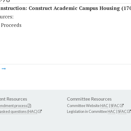
nstruction: Construct Academic Campus Housing (17
urces:
 Proceeds
m
nt Resources
Committee Resources
endment process
Committee Website
HAC
|
SFAC
 asked questions (HAC)
Legislation in Committee
HAC
|
SFAC