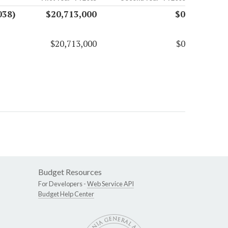
038)
$20,713,000
$0
$20,713,000
$0
Budget Resources
For Developers -
Web Service API
Budget Help Center