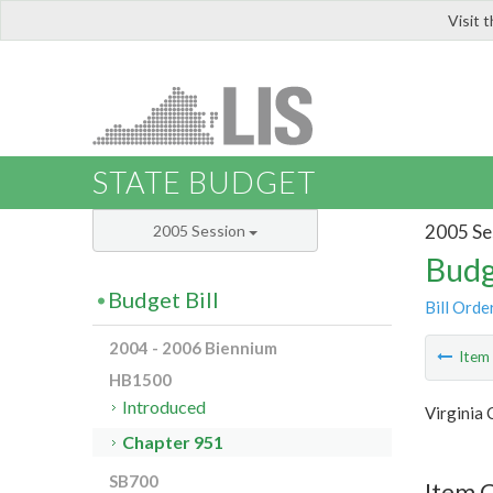
Visit 
LIS
STATE BUDGET
2005 Se
2005 Session
Budg
Budget Bill
Bill Orde
2004 - 2006 Biennium
Ite
HB1500
Introduced
Virginia
Chapter 951
SB700
Item 