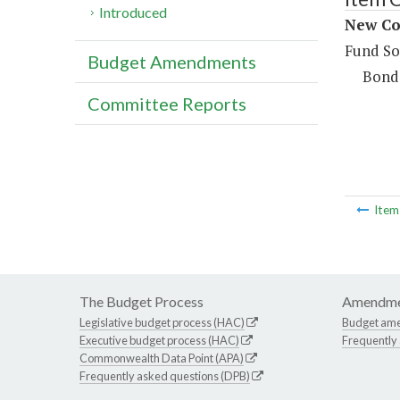
Introduced
New Co
Fund So
Budget Amendments
Bond
Committee Reports
Ite
The Budget Process
Amendme
Legislative budget process (HAC)
Budget am
Executive budget process (HAC)
Frequently
Commonwealth Data Point (APA)
Frequently asked questions (DPB)