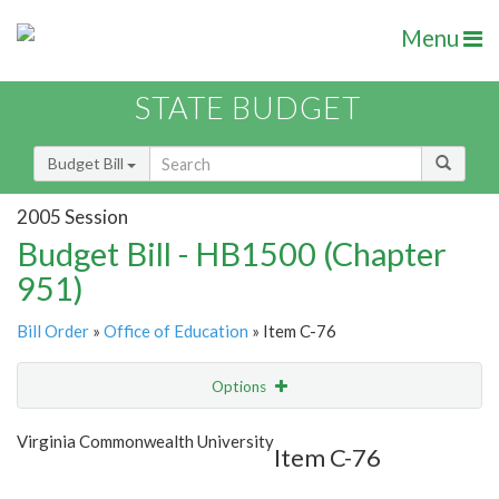
Menu
STATE BUDGET
Budget Bill
2005 Session
Budget Bill - HB1500 (Chapter
951)
Bill Order
»
Office of Education
» Item C-76
Options
Item
Show Highlight
Email
Virginia Commonwealth University
Item C-76
Item Lookup