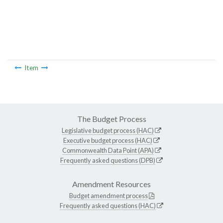
Item
The Budget Process
Legislative budget process (HAC)
Executive budget process (HAC)
Commonwealth Data Point (APA)
Frequently asked questions (DPB)
Amendment Resources
Budget amendment process
Frequently asked questions (HAC)