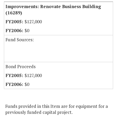
Improvements: Renovate Business Building
(16289)
$127,000
$0
Fund Sources:
Bond Proceeds
$127,000
$0
Funds provided in this Item are for equipment for a
previously funded capital project.