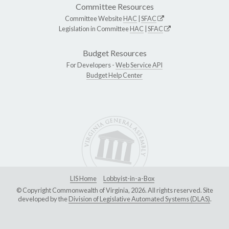
Committee Resources
Committee Website
HAC
|
SFAC
Legislation in Committee
HAC
|
SFAC
Budget Resources
For Developers -
Web Service API
Budget Help Center
LIS Home
Lobbyist-in-a-Box
© Copyright Commonwealth of Virginia, 2026. All rights reserved. Site
developed by the
Division of Legislative Automated Systems (DLAS)
.