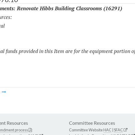
ments: Renovate Hibbs Building Classrooms (16291)
rces:
al
al funds provided in this Item are for the equipment portion of
m
nt Resources
Committee Resources
endment process
Committee Website
HAC
|
SFAC