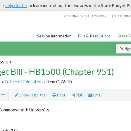
the
Help Center
to learn more about the features of the State Budget Po
/
VIRGINIA GENERAL ASSEMBLY
LIS LEARNIN
Session Information
Bills & Resolutions
State 
Budget
ssion
et Bill - HB1500 (Chapter 951)
r
»
Office of Education
» Item C-76.10
m
Show Highlight
Print
PDF
Email
 Commonwealth University
-76.10