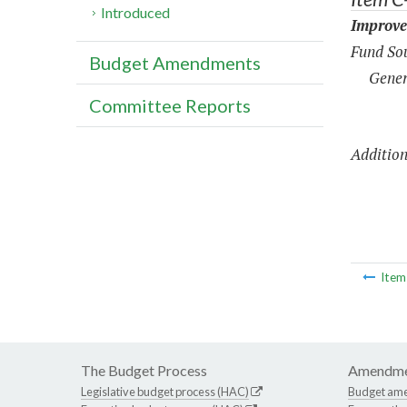
Introduced
Improve
Fund Sou
Budget Amendments
Gener
Committee Reports
Addition
Ite
The Budget Process
Amendme
Legislative budget process (HAC)
Budget am