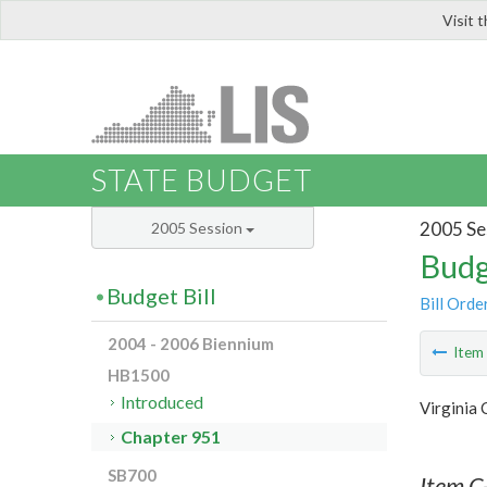
Visit 
LIS
STATE BUDGET
2005 Se
2005 Session
Budg
Budget Bill
Bill Orde
2004 - 2006 Biennium
Ite
HB1500
Introduced
Virginia
Chapter 951
SB700
Item C