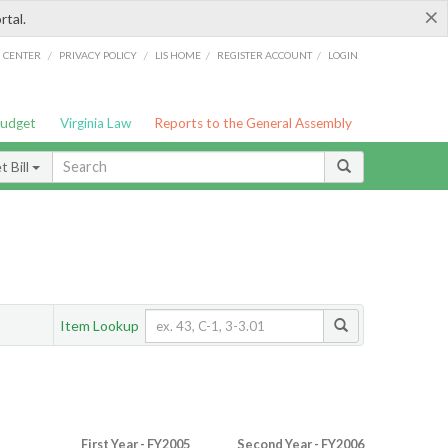
×
rtal.
/
/
/
/
G CENTER
PRIVACY POLICY
LIS HOME
REGISTER ACCOUNT
LOGIN
Budget
Virginia Law
Reports to the General Assembly
 Bill
Item Lookup
First Year - FY2005
Second Year - FY2006