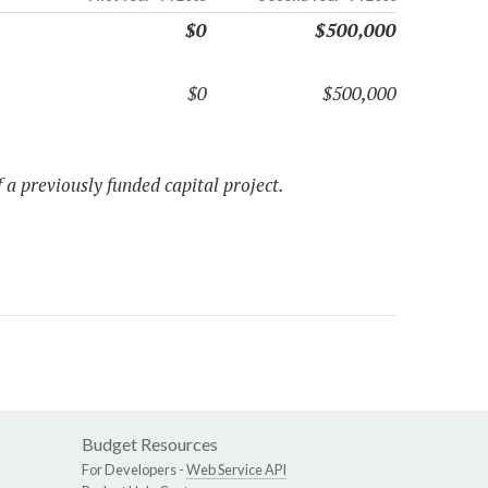
$0
$500,000
$0
$500,000
 a previously funded capital project.
Budget Resources
For Developers -
Web Service API