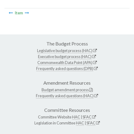
Item
The Budget Process
Legislative budget process (HAC)
Executive budget process (HAC)
Commonwealth Data Point (APA)
Frequently asked questions (DPB)
Amendment Resources
Budget amendment process
Frequently asked questions (HAC)
Committee Resources
Committee Website
HAC
|
SFAC
Legislation in Committee
HAC
|
SFAC