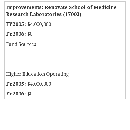
Improvements: Renovate School of Medicine
Research Laboratories (17002)
$4,000,000
$0
Fund Sources:
Higher Education Operating
$4,000,000
$0