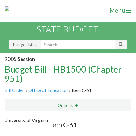
Menu
STATE BUDGET
Budget Bill
2005 Session
Budget Bill - HB1500 (Chapter
951)
Bill Order
»
Office of Education
» Item C-61
Options
Item
Show Highlight
Email
University of Virginia
Item C-61
Item Lookup