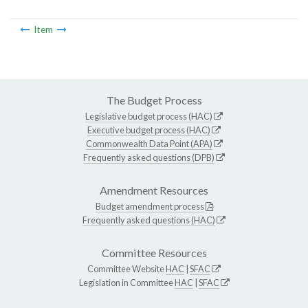
Item
The Budget Process
Legislative budget process (HAC)
Executive budget process (HAC)
Commonwealth Data Point (APA)
Frequently asked questions (DPB)
Amendment Resources
Budget amendment process
Frequently asked questions (HAC)
Committee Resources
Committee Website
HAC
|
SFAC
Legislation in Committee
HAC
|
SFAC