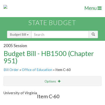
Menu
STATE BUDGET
Budget Bill
2005 Session
Budget Bill - HB1500 (Chapter
951)
Bill Order
»
Office of Education
» Item C-60
Options
Item
Show Highlight
Email
University of Virginia
Item C-60
Item Lookup