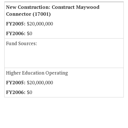
New Construction: Construct Maywood
Connector (17001)
$20,000,000
$0
Fund Sources:
Higher Education Operating
$20,000,000
$0