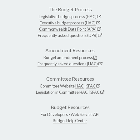
The Budget Process
Legislative budget process (HAC)
Executive budget process (HAC)
Commonwealth Data Point (APA)
Frequently asked questions (DPB)
Amendment Resources
Budget amendment process
Frequently asked questions (HAC)
Committee Resources
Committee Website
HAC
|
SFAC
Legislation in Committee
HAC
|
SFAC
Budget Resources
For Developers -
Web Service API
Budget Help Center