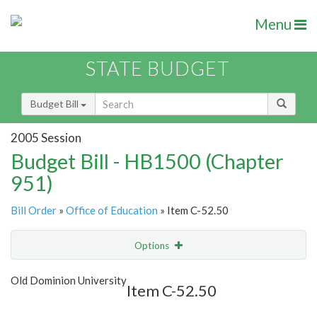
Menu
STATE BUDGET
Budget Bill
2005 Session
Budget Bill - HB1500 (Chapter
951)
Bill Order
»
Office of Education
» Item C-52.50
Options
Item
Show Highlight
Email
Old Dominion University
Item C-52.50
Item Lookup