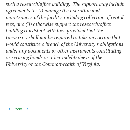
such a research/office building. The support may include
agreements to: (i) manage the operation and
maintenance of the facility, including collection of rental
fees; and (ii) otherwise support the research/office
building consistent with law, provided that the
University shall not be required to take any action that
would constitute a breach of the University's obligations
under any documents or other instruments constituting
or securing bonds or other indebtedness of the
University or the Commonwealth of Virginia.
Item