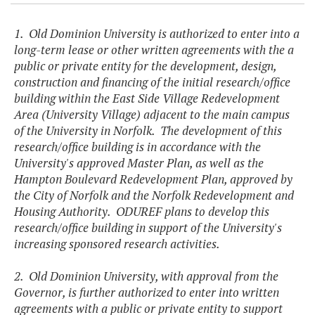
1. Old Dominion University is authorized to enter into a
long-term lease or other written agreements with the a
public or private entity for the development, design,
construction and financing of the initial research/office
building within the East Side Village Redevelopment
Area (University Village) adjacent to the main campus
of the University in Norfolk. The development of this
research/office building is in accordance with the
University's approved Master Plan, as well as the
Hampton Boulevard Redevelopment Plan, approved by
the City of Norfolk and the Norfolk Redevelopment and
Housing Authority. ODUREF plans to develop this
research/office building in support of the University's
increasing sponsored research activities.
2. Old Dominion University, with approval from the
Governor, is further authorized to enter into written
agreements with a public or private entity to support