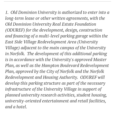
1. Old Dominion University is authorized to enter into a
long-term lease or other written agreements, with the
Old Dominion University Real Estate Foundation
(ODUREF) for the development, design, construction
and financing of a multi-level parking garage within the
East Side Village Redevelopment Area (University
Village) adjacent to the main campus of the University
in Norfolk. The development of this additional parking
is in accordance with the University's approved Master
Plan, as well as the Hampton Boulevard Redevelopment
Plan, approved by the City of Norfolk and the Norfolk
Redevelopment and Housing Authority. ODUREF will
develop this parking structure as part of the necessary
infrastructure of the University Village in support of
planned university research activities, student housing,
university-oriented entertainment and retail facilities,
and a hotel.