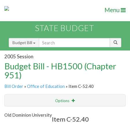
Menu
STATE BUDGET
Budget Bill
2005 Session
Budget Bill - HB1500 (Chapter
951)
Bill Order
»
Office of Education
» Item C-52.40
Options
Item
Show Highlight
Email
Old Dominion University
Item C-52.40
Item Lookup