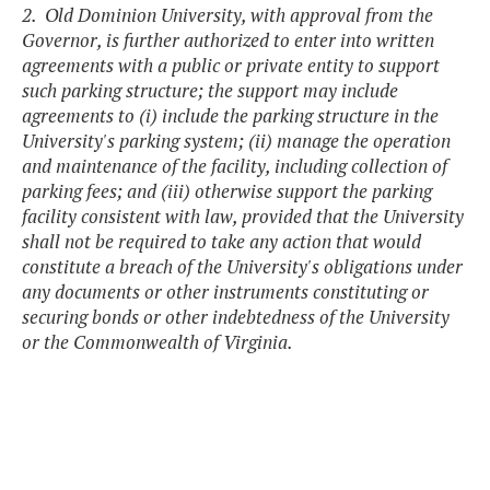
2. Old Dominion University, with approval from the
Governor, is further authorized to enter into written
agreements with a public or private entity to support
such parking structure; the support may include
agreements to (i) include the parking structure in the
University's parking system; (ii) manage the operation
and maintenance of the facility, including collection of
parking fees; and (iii) otherwise support the parking
facility consistent with law, provided that the University
shall not be required to take any action that would
constitute a breach of the University's obligations under
any documents or other instruments constituting or
securing bonds or other indebtedness of the University
or the Commonwealth of Virginia.