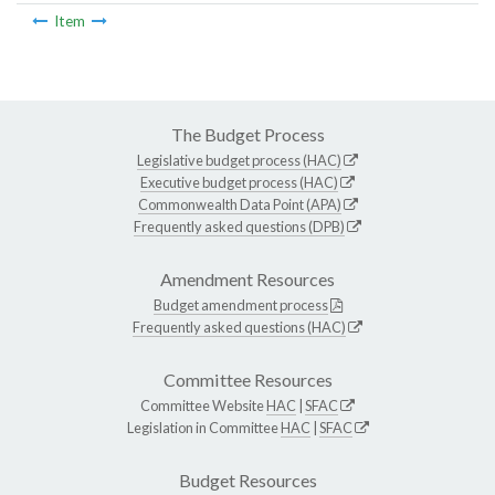
Item
The Budget Process
Legislative budget process (HAC)
Executive budget process (HAC)
Commonwealth Data Point (APA)
Frequently asked questions (DPB)
Amendment Resources
Budget amendment process
Frequently asked questions (HAC)
Committee Resources
Committee Website
HAC
|
SFAC
Legislation in Committee
HAC
|
SFAC
Budget Resources