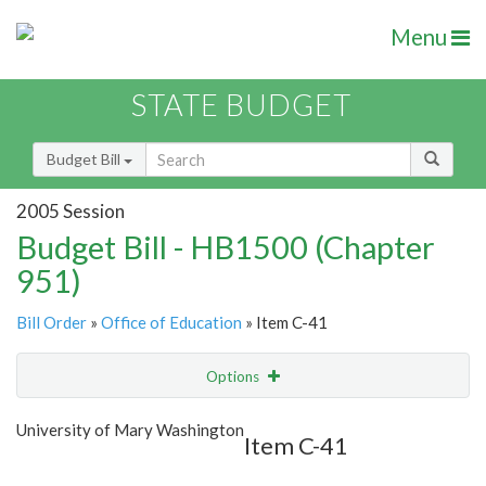
Menu
STATE BUDGET
Budget Bill
2005 Session
Budget Bill - HB1500 (Chapter
951)
Bill Order
»
Office of Education
» Item C-41
Options
Item
Show Highlight
Email
University of Mary Washington
Item C-41
Item Lookup