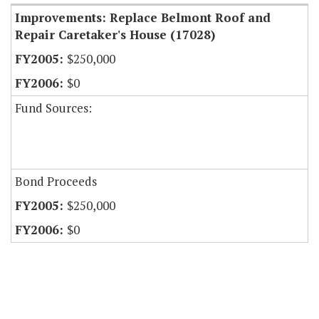
Improvements: Replace Belmont Roof and
Repair Caretaker's House (17028)
$250,000
$0
Fund Sources:
Bond Proceeds
$250,000
$0