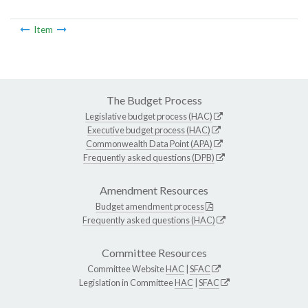
Item
The Budget Process
Legislative budget process (HAC)
Executive budget process (HAC)
Commonwealth Data Point (APA)
Frequently asked questions (DPB)
Amendment Resources
Budget amendment process
Frequently asked questions (HAC)
Committee Resources
Committee Website
HAC
|
SFAC
Legislation in Committee
HAC
|
SFAC