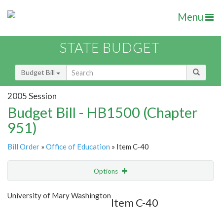
Menu
STATE BUDGET
Budget Bill
2005 Session
Budget Bill - HB1500 (Chapter
951)
Bill Order
»
Office of Education
» Item C-40
Options
Item
Show Highlight
Email
University of Mary Washington
Item C-40
Item Lookup