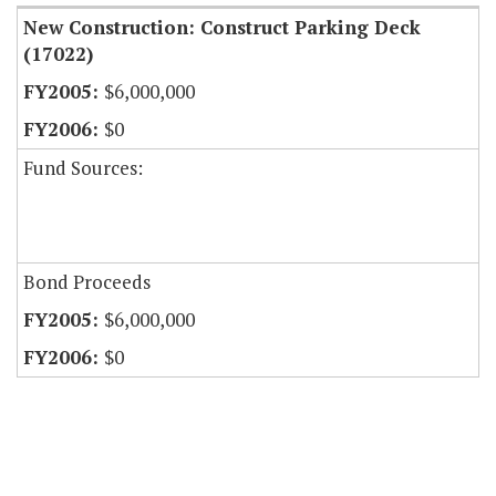
New Construction: Construct Parking Deck
(17022)
$6,000,000
$0
Fund Sources:
Bond Proceeds
$6,000,000
$0