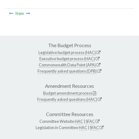
Item
The Budget Process
Legislative budget process (HAC)
Executive budget process (HAC)
Commonwealth Data Point (APA)
Frequently asked questions (DPB)
Amendment Resources
Budget amendment process
Frequently asked questions (HAC)
Committee Resources
Committee Website
HAC
|
SFAC
Legislation in Committee
HAC
|
SFAC