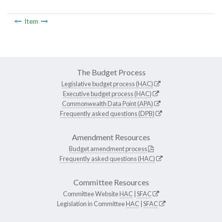
Item
The Budget Process
Legislative budget process (HAC)
Executive budget process (HAC)
Commonwealth Data Point (APA)
Frequently asked questions (DPB)
Amendment Resources
Budget amendment process
Frequently asked questions (HAC)
Committee Resources
Committee Website
HAC
|
SFAC
Legislation in Committee
HAC
|
SFAC