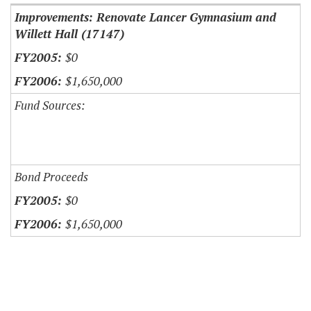
Improvements: Renovate Lancer Gymnasium and
Willett Hall (17147)
$0
$1,650,000
Fund Sources:
Bond Proceeds
$0
$1,650,000