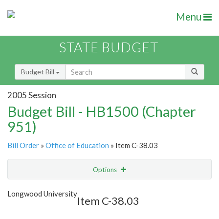
Menu
STATE BUDGET
Budget Bill
2005 Session
Budget Bill - HB1500 (Chapter
951)
Bill Order
»
Office of Education
» Item C-38.03
Options
Item
Show Highlight
Email
Longwood University
Item C-38.03
Item Lookup