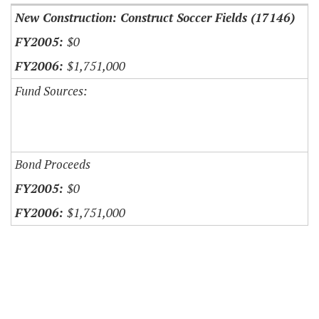
New Construction: Construct Soccer Fields (17146)
$0
$1,751,000
Fund Sources:
Bond Proceeds
$0
$1,751,000