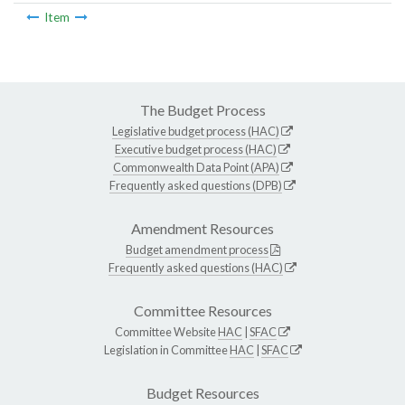
Item
The Budget Process
Legislative budget process (HAC)
Executive budget process (HAC)
Commonwealth Data Point (APA)
Frequently asked questions (DPB)
Amendment Resources
Budget amendment process
Frequently asked questions (HAC)
Committee Resources
Committee Website
HAC
|
SFAC
Legislation in Committee
HAC
|
SFAC
Budget Resources