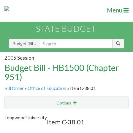
Menu
STATE BUDGET
Budget Bill
2005 Session
Budget Bill - HB1500 (Chapter
951)
Bill Order
»
Office of Education
» Item C-38.01
Options
Item
Show Highlight
Email
Longwood University
Item C-38.01
Item Lookup