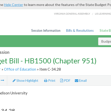
the
Help Center
to learn more about the features of the State Budget Po
/
VIRGINIA GENERAL ASSEMBLY
LIS LEARNIN
Session Information
Bills & Resolutions
State 
Budget
ssion
et Bill - HB1500 (Chapter 951)
r
»
Office of Education
» Item C-34.28
m
Show Highlight
Print
PDF
Email
dison University
-34.28