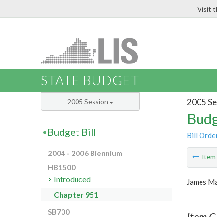
Visit 
LIS
STATE BUDGET
2005 Se
2005 Session
Budg
Budget Bill
Bill Orde
2004 - 2006 Biennium
Ite
HB1500
Introduced
James Ma
Chapter 951
SB700
Item C