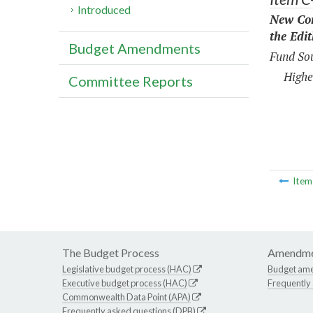
Introduced
New Con
the Edi
Budget Amendments
Fund Sou
Highe
Committee Reports
Ite
The Budget Process
Amendme
Legislative budget process (HAC)
Budget am
Executive budget process (HAC)
Frequently
Commonwealth Data Point (APA)
Frequently asked questions (DPB)