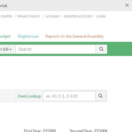
×
rtal.
/
/
/
/
G CENTER
PRIVACY POLICY
LIS HOME
REGISTER ACCOUNT
LOGIN
Budget
Virginia Law
Reports to the General Assembly
 Bill
Item Lookup
First Year - FY2005
Second Year - FY2006