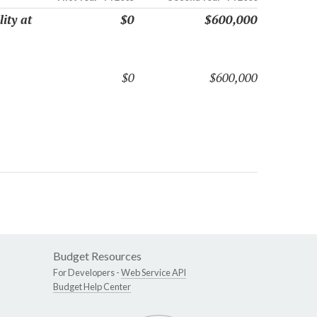
ity at
$0
$600,000
$0
$600,000
Budget Resources
For Developers -
Web Service API
Budget Help Center