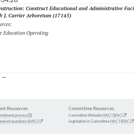
struction: Construct Educational and Administrative Facil
th J. Carrier Arboretum (17145)
rces:
r Education Operating
m
nt Resources
Committee Resources
endment process
Committee Website
HAC
|
SFAC
 asked questions (HAC)
Legislation in Committee
HAC
|
SFAC