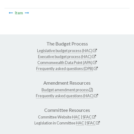
Item
The Budget Process
Legislative budget process (HAC)
Executive budget process (HAC)
Commonwealth Data Point (APA)
Frequently asked questions (DPB)
Amendment Resources
Budget amendment process
Frequently asked questions (HAC)
Committee Resources
Committee Website
HAC
|
SFAC
Legislation in Committee
HAC
|
SFAC