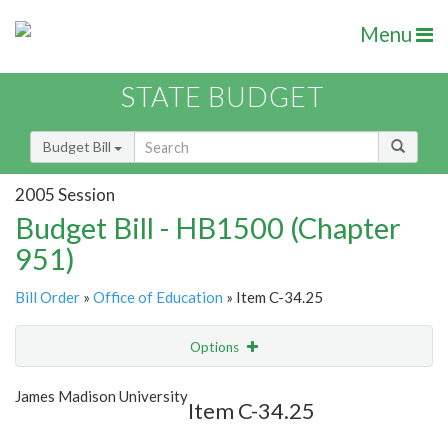
Menu
STATE BUDGET
Budget Bill
2005 Session
Budget Bill - HB1500 (Chapter
951)
Bill Order
»
Office of Education
» Item C-34.25
Options
Item
Show Highlight
Email
James Madison University
Item C-34.25
Item Lookup