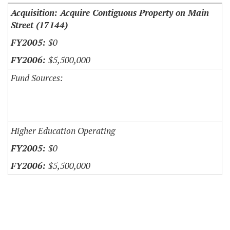
Acquisition: Acquire Contiguous Property on Main
Street (17144)
$0
$5,500,000
Fund Sources:
Higher Education Operating
$0
$5,500,000