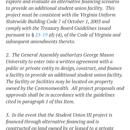
explore and evaluate an alternative financing scenario
to provide an additional student union facility. This
project must be consistent with the Virginia Uniform
Statewide Building Code 7 of October 1, 2003 and
comply with the Treasury Board Guidelines issued
pursuant to §
23-19
(d) (4), of the Code of Virginia and
subsequent amendments thereto.
2. The General Assembly authorizes George Mason
University to enter into a written agreement with a
public or private entity to design, construct, and finance
a facility to provide an additional student union facility.
The facility or facilities may be located on property
owned by the Commonwealth. All project proposals and
approvals shall be in accordance with the guidelines
cited in paragraph 1 of this Item.
3. In the event that the Student Union III project is
financed through alternative financing and is
constructed on land owned by or leased to a private