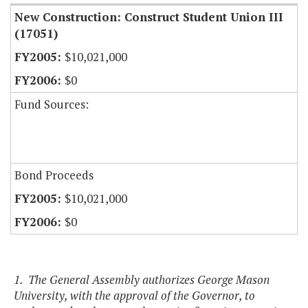
New Construction: Construct Student Union III
(17051)
$10,021,000
$0
Fund Sources:
Bond Proceeds
$10,021,000
$0
1. The General Assembly authorizes George Mason
University, with the approval of the Governor, to