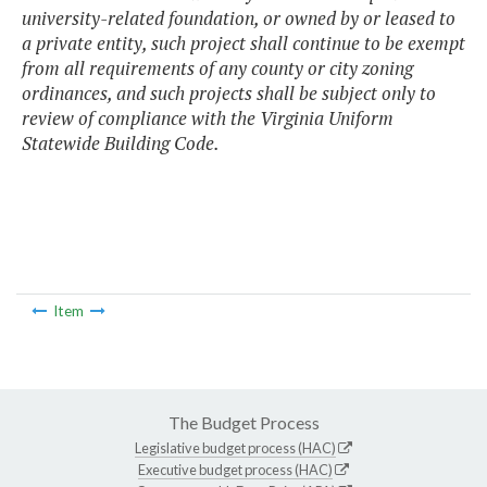
university-related foundation, or owned by or leased to
a private entity, such project shall continue to be exempt
from all requirements of any county or city zoning
ordinances, and such projects shall be subject only to
review of compliance with the Virginia Uniform
Statewide Building Code.
Item
The Budget Process
Legislative budget process (HAC)
Executive budget process (HAC)