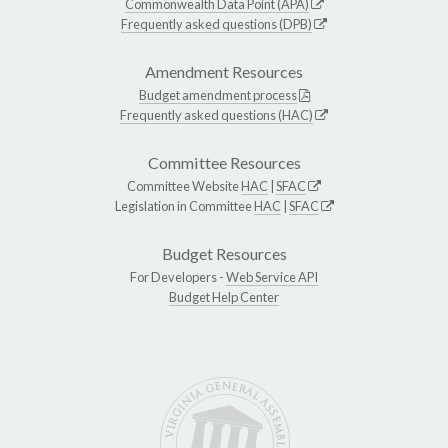
Commonwealth Data Point (APA)
Frequently asked questions (DPB)
Amendment Resources
Budget amendment process
Frequently asked questions (HAC)
Committee Resources
Committee Website
HAC
|
SFAC
Legislation in Committee
HAC
|
SFAC
Budget Resources
For Developers -
Web Service API
Budget Help Center