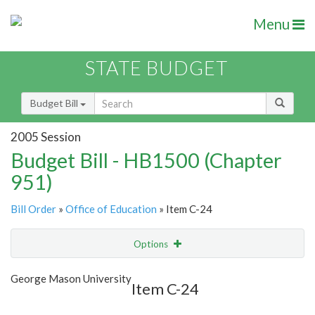
Menu
STATE BUDGET
Budget Bill
2005 Session
Budget Bill - HB1500 (Chapter
951)
Bill Order
»
Office of Education
» Item C-24
Options
Item
Show Highlight
Email
George Mason University
Item C-24
Item Lookup