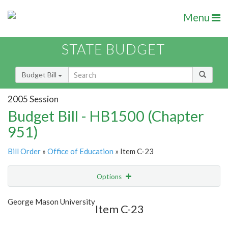
Menu
STATE BUDGET
Budget Bill
2005 Session
Budget Bill - HB1500 (Chapter
951)
Bill Order
»
Office of Education
» Item C-23
Options
Item
Show Highlight
Email
George Mason University
Item C-23
Item Lookup