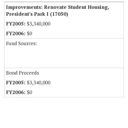
Improvements: Renovate Student Housing,
President's Park I (17050)
$3,340,000
$0
Fund Sources:
Bond Proceeds
$3,340,000
$0