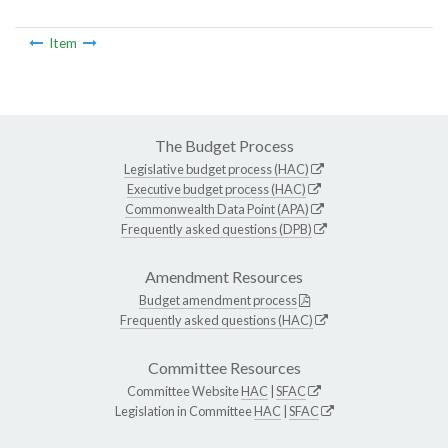
Item
The Budget Process
Legislative budget process (HAC)
Executive budget process (HAC)
Commonwealth Data Point (APA)
Frequently asked questions (DPB)
Amendment Resources
Budget amendment process
Frequently asked questions (HAC)
Committee Resources
Committee Website
HAC
|
SFAC
Legislation in Committee
HAC
|
SFAC