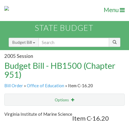
Menu
STATE BUDGET
Budget Bill
2005 Session
Budget Bill - HB1500 (Chapter
951)
Bill Order
»
Office of Education
» Item C-16.20
Options
Item
Show Highlight
Email
Virginia Institute of Marine Science
Item C-16.20
Item Lookup