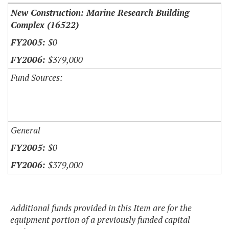
New Construction: Marine Research Building
Complex (16522)
$0
$379,000
Fund Sources:
General
$0
$379,000
Additional funds provided in this Item are for the
equipment portion of a previously funded capital