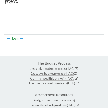
project.
Item
The Budget Process
Legislative budget process (HAC)
Executive budget process (HAC)
Commonwealth Data Point (APA)
Frequently asked questions (DPB)
Amendment Resources
Budget amendment process
Frequently asked questions (HAC)