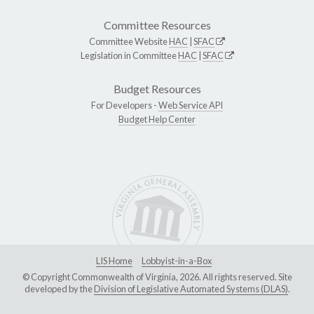
Committee Resources
Committee Website
HAC
|
SFAC
Legislation in Committee
HAC
|
SFAC
Budget Resources
For Developers -
Web Service API
Budget Help Center
LIS Home
Lobbyist-in-a-Box
© Copyright Commonwealth of Virginia, 2026. All rights reserved. Site
developed by the
Division of Legislative Automated Systems (DLAS)
.