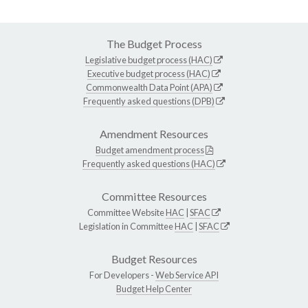
The Budget Process
Legislative budget process (HAC)
Executive budget process (HAC)
Commonwealth Data Point (APA)
Frequently asked questions (DPB)
Amendment Resources
Budget amendment process
Frequently asked questions (HAC)
Committee Resources
Committee Website
HAC
|
SFAC
Legislation in Committee
HAC
|
SFAC
Budget Resources
For Developers -
Web Service API
Budget Help Center