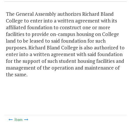
The General Assembly authorizes Richard Bland
College to enter into a written agreement with its
affiliated foundation to construct one or more
facilities to provide on-campus housing on College
land to be leased to said foundation for such
purposes. Richard Bland College is also authorized to
enter into a written agreement with said foundation
for the support of such student housing facilities and
management of the operation and maintenance of
the same.
Item