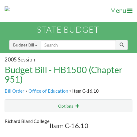
Menu
STATE BUDGET
Budget Bill
2005 Session
Budget Bill - HB1500 (Chapter
951)
Bill Order
»
Office of Education
» Item C-16.10
Options
Item
Show Highlight
Email
Richard Bland College
Item C-16.10
Item Lookup