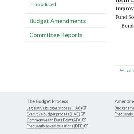
Introduced
Improv
Fund So
Budget Amendments
Bond
Committee Reports
Ite
The Budget Process
Amendme
Legislative budget process (HAC)
Budget am
Executive budget process (HAC)
Frequently
Commonwealth Data Point (APA)
Frequently asked questions (DPB)