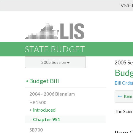
Visit 
LIS
STATE BUDGET
2005 Se
2005 Session
Budg
Budget Bill
Bill Orde
2004 - 2006 Biennium
Ite
HB1500
Introduced
The Scie
Chapter 951
SB700
Item 