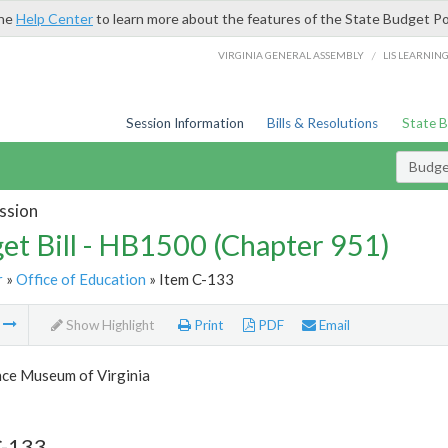
the
Help Center
to learn more about the features of the State Budget Po
/
VIRGINIA GENERAL ASSEMBLY
LIS LEARNIN
Session Information
Bills & Resolutions
State 
Budget
ssion
et Bill - HB1500 (Chapter 951)
r
»
Office of Education
» Item C-133
m
Show Highlight
Print
PDF
Email
nce Museum of Virginia
C-133