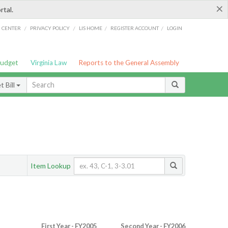
×
rtal.
/
/
/
/
G CENTER
PRIVACY POLICY
LIS HOME
REGISTER ACCOUNT
LOGIN
Budget
Virginia Law
Reports to the General Assembly
 Bill
Item Lookup
First Year - FY2005
Second Year - FY2006