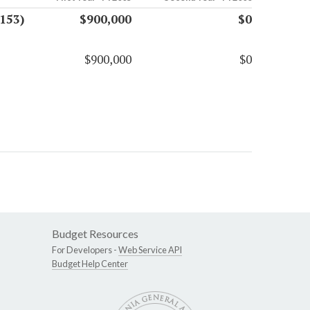
153)
$900,000
$0
$900,000
$0
Budget Resources
For Developers -
Web Service API
Budget Help Center