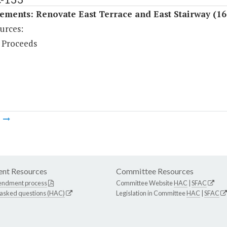
ements: Renovate East Terrace and East Stairway (16
urces:
 Proceeds
m
nt Resources
Committee Resources
endment process
Committee Website
HAC
|
SFAC
 asked questions (HAC)
Legislation in Committee
HAC
|
SFAC