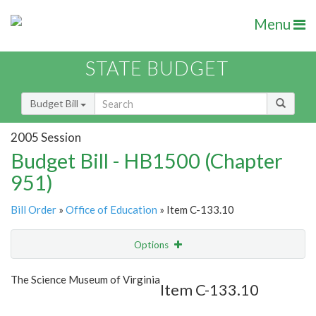
Menu
STATE BUDGET
Budget Bill
2005 Session
Budget Bill - HB1500 (Chapter
951)
Bill Order
»
Office of Education
» Item C-133.10
Options
Item
Show Highlight
Email
The Science Museum of Virginia
Item C-133.10
Item Lookup