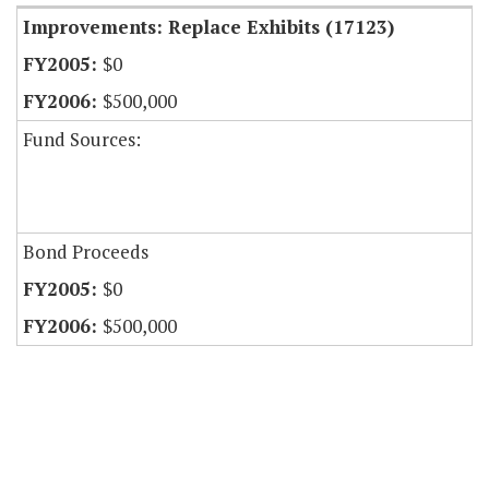
Improvements: Replace Exhibits (17123)
$0
$500,000
Fund Sources:
Bond Proceeds
$0
$500,000