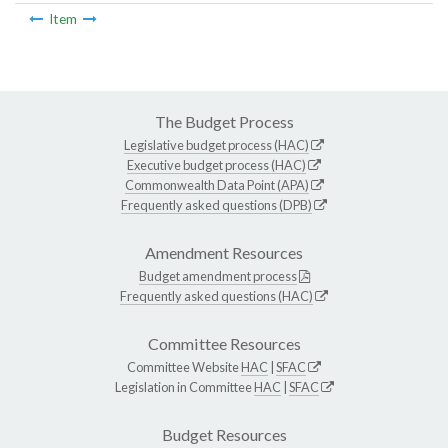
Item
The Budget Process
Legislative budget process (HAC)
Executive budget process (HAC)
Commonwealth Data Point (APA)
Frequently asked questions (DPB)
Amendment Resources
Budget amendment process
Frequently asked questions (HAC)
Committee Resources
Committee Website
HAC
|
SFAC
Legislation in Committee
HAC
|
SFAC
Budget Resources