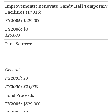
Improvements: Renovate Gandy Hall Temporary
Facilities (17016)
$529,000
$0
$25,000
Fund Sources:
General
$0
$25,000
Bond Proceeds
$529,000