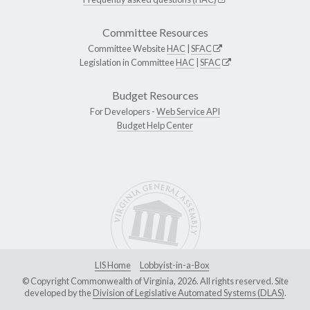
Committee Resources
Committee Website
HAC
|
SFAC
Legislation in Committee
HAC
|
SFAC
Budget Resources
For Developers -
Web Service API
Budget Help Center
LIS Home
Lobbyist-in-a-Box
© Copyright Commonwealth of Virginia, 2026. All rights reserved. Site
developed by the
Division of Legislative Automated Systems (DLAS)
.