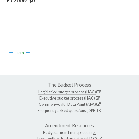
$0
Item
The Budget Process
Legislative budget process (HAC)
Executive budget process (HAC)
Commonwealth Data Point (APA)
Frequently asked questions (DPB)
Amendment Resources
Budget amendment process
Frequently asked questions (HAC)