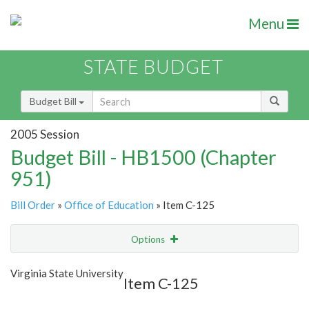
Menu
STATE BUDGET
Budget Bill
2005 Session
Budget Bill - HB1500 (Chapter
951)
Bill Order
»
Office of Education
» Item C-125
Options
Item
Show Highlight
Email
Virginia State University
Item C-125
Item Lookup