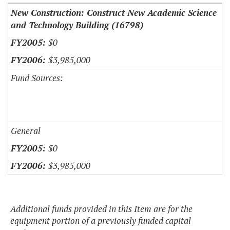
New Construction: Construct New Academic Science
and Technology Building (16798)
$0
$3,985,000
Fund Sources:
General
$0
$3,985,000
Additional funds provided in this Item are for the
equipment portion of a previously funded capital