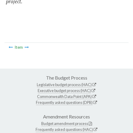
project.
Item
The Budget Process
Legislative budget process (HAC)
Executive budget process (HAC)
Commonwealth Data Point (APA)
Frequently asked questions (DPB)
Amendment Resources
Budget amendment process
Frequently asked questions (HAC)