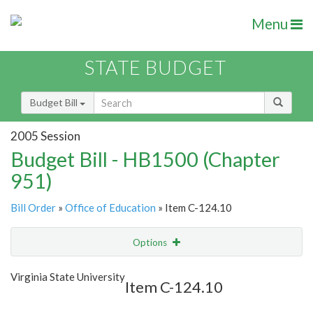
Menu
STATE BUDGET
Budget Bill
2005 Session
Budget Bill - HB1500 (Chapter
951)
Bill Order
»
Office of Education
» Item C-124.10
Options
Item
Show Highlight
Email
Virginia State University
Item C-124.10
Item Lookup