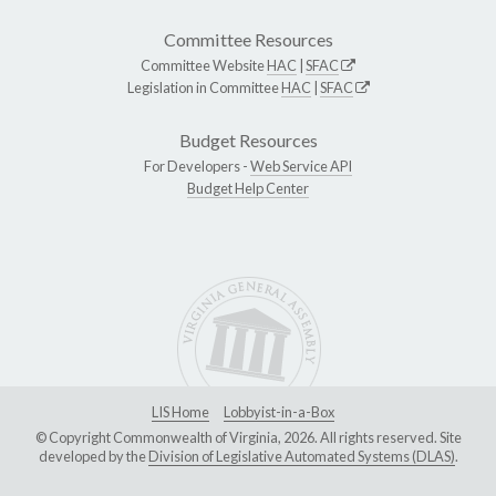
Committee Resources
Committee Website
HAC
|
SFAC
Legislation in Committee
HAC
|
SFAC
Budget Resources
For Developers -
Web Service API
Budget Help Center
LIS Home
Lobbyist-in-a-Box
© Copyright Commonwealth of Virginia, 2026. All rights reserved. Site
developed by the
Division of Legislative Automated Systems (DLAS)
.