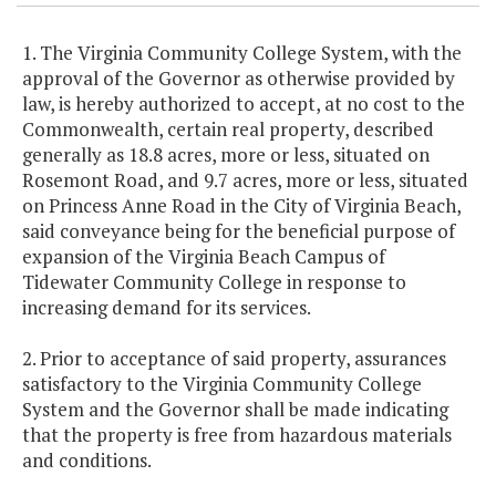
1. The Virginia Community College System, with the
approval of the Governor as otherwise provided by
law, is hereby authorized to accept, at no cost to the
Commonwealth, certain real property, described
generally as 18.8 acres, more or less, situated on
Rosemont Road, and 9.7 acres, more or less, situated
on Princess Anne Road in the City of Virginia Beach,
said conveyance being for the beneficial purpose of
expansion of the Virginia Beach Campus of
Tidewater Community College in response to
increasing demand for its services.
2. Prior to acceptance of said property, assurances
satisfactory to the Virginia Community College
System and the Governor shall be made indicating
that the property is free from hazardous materials
and conditions.