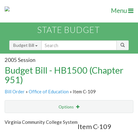
Menu
STATE BUDGET
Budget Bill
2005 Session
Budget Bill - HB1500 (Chapter
951)
Bill Order
»
Office of Education
» Item C-109
Options
Item
Show Highlight
Email
Virginia Community College System
Item C-109
Item Lookup