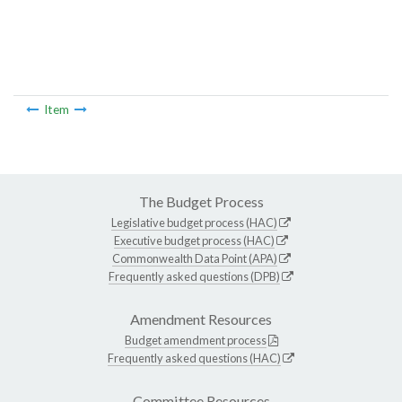
Item
The Budget Process
Legislative budget process (HAC)
Executive budget process (HAC)
Commonwealth Data Point (APA)
Frequently asked questions (DPB)
Amendment Resources
Budget amendment process
Frequently asked questions (HAC)
Committee Resources