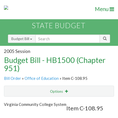
Menu
STATE BUDGET
Budget Bill
2005 Session
Budget Bill - HB1500 (Chapter
951)
Bill Order
»
Office of Education
» Item C-108.95
Options
Item
Show Highlight
Email
Virginia Community College System
Item C-108.95
Item Lookup