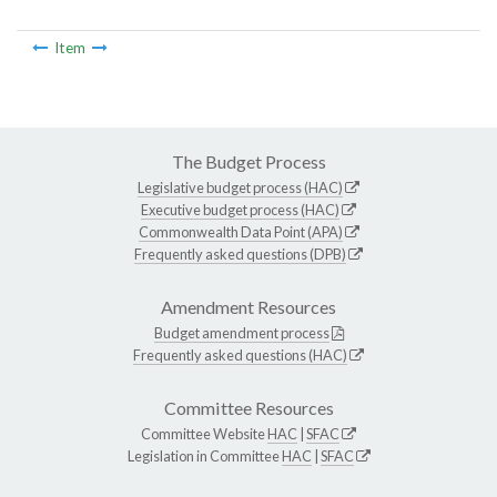
Item
The Budget Process
Legislative budget process (HAC)
Executive budget process (HAC)
Commonwealth Data Point (APA)
Frequently asked questions (DPB)
Amendment Resources
Budget amendment process
Frequently asked questions (HAC)
Committee Resources
Committee Website
HAC
|
SFAC
Legislation in Committee
HAC
|
SFAC