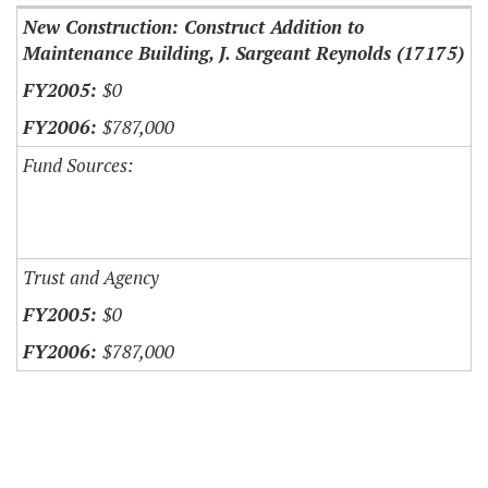
New Construction: Construct Addition to
Maintenance Building, J. Sargeant Reynolds (17175)
$0
$787,000
Fund Sources:
Trust and Agency
$0
$787,000