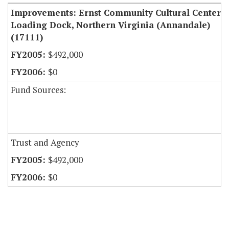
Improvements: Ernst Community Cultural Center
Loading Dock, Northern Virginia (Annandale)
(17111)
$492,000
$0
Fund Sources:
Trust and Agency
$492,000
$0