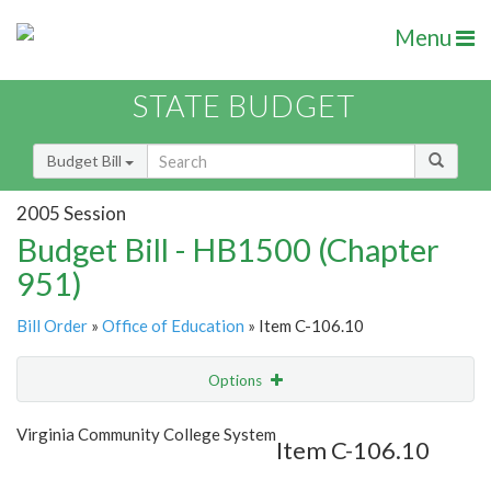
Menu
STATE BUDGET
Budget Bill
2005 Session
Budget Bill - HB1500 (Chapter
951)
Bill Order
»
Office of Education
» Item C-106.10
Options
Item
Show Highlight
Email
Virginia Community College System
Item C-106.10
Item Lookup