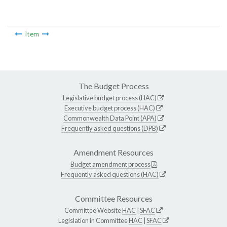
Item
The Budget Process
Legislative budget process (HAC)
Executive budget process (HAC)
Commonwealth Data Point (APA)
Frequently asked questions (DPB)
Amendment Resources
Budget amendment process
Frequently asked questions (HAC)
Committee Resources
Committee Website
HAC
|
SFAC
Legislation in Committee
HAC
|
SFAC