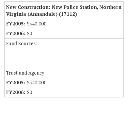
New Construction: New Police Station, Northern
Virginia (Annandale) (17112)
$540,000
$0
Fund Sources:
Trust and Agency
$540,000
$0