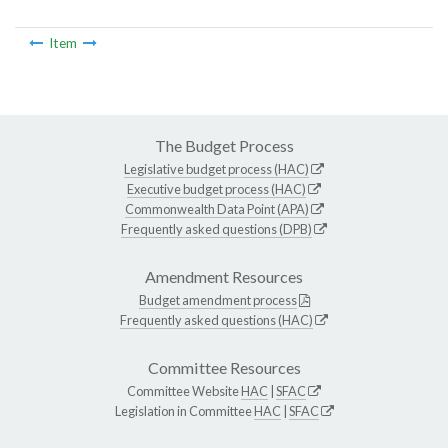
Item
The Budget Process
Legislative budget process (HAC)
Executive budget process (HAC)
Commonwealth Data Point (APA)
Frequently asked questions (DPB)
Amendment Resources
Budget amendment process
Frequently asked questions (HAC)
Committee Resources
Committee Website
HAC
|
SFAC
Legislation in Committee
HAC
|
SFAC