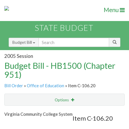
Menu
STATE BUDGET
Budget Bill
2005 Session
Budget Bill - HB1500 (Chapter
951)
Bill Order
»
Office of Education
» Item C-106.20
Options
Item
Show Highlight
Email
Virginia Community College System
Item C-106.20
Item Lookup