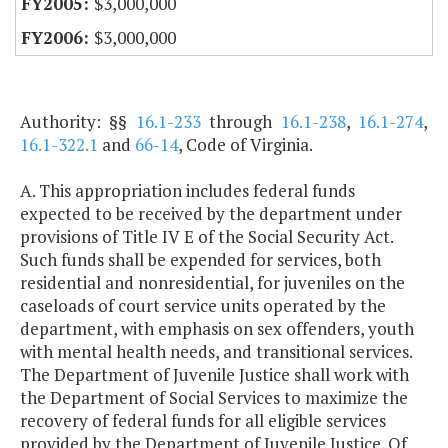
$3,000,000
$3,000,000
Authority: §§
16.1-233
through
16.1-238
,
16.1-274
,
16.1-322.1
and
66-14
, Code of Virginia.
A. This appropriation includes federal funds
expected to be received by the department under
provisions of Title IV E of the Social Security Act.
Such funds shall be expended for services, both
residential and nonresidential, for juveniles on the
caseloads of court service units operated by the
department, with emphasis on sex offenders, youth
with mental health needs, and transitional services.
The Department of Juvenile Justice shall work with
the Department of Social Services to maximize the
recovery of federal funds for all eligible services
provided by the Department of Juvenile Justice. Of