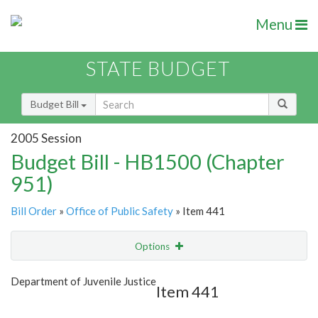
Menu
STATE BUDGET
Budget Bill
2005 Session
Budget Bill - HB1500 (Chapter
951)
Bill Order
»
Office of Public Safety
» Item 441
Options
Item
Show Highlight
Email
Department of Juvenile Justice
Item 441
Item Lookup