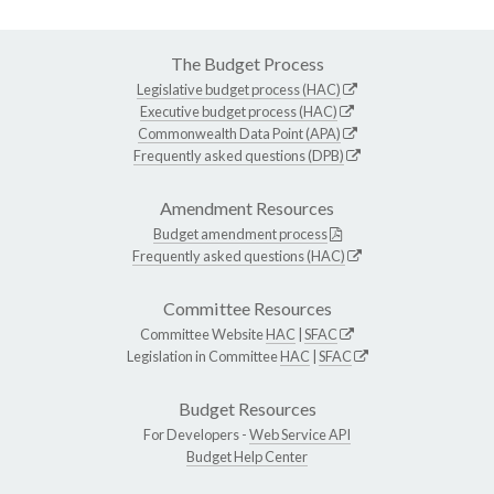
The Budget Process
Legislative budget process (HAC)
Executive budget process (HAC)
Commonwealth Data Point (APA)
Frequently asked questions (DPB)
Amendment Resources
Budget amendment process
Frequently asked questions (HAC)
Committee Resources
Committee Website
HAC
|
SFAC
Legislation in Committee
HAC
|
SFAC
Budget Resources
For Developers -
Web Service API
Budget Help Center