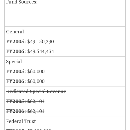
Fund Sources:
General
$49,150,290
$49,544,434
Special
$60,000
$60,000
Dedicated Special Revenue
$62,101
$62,101
Federal Trust