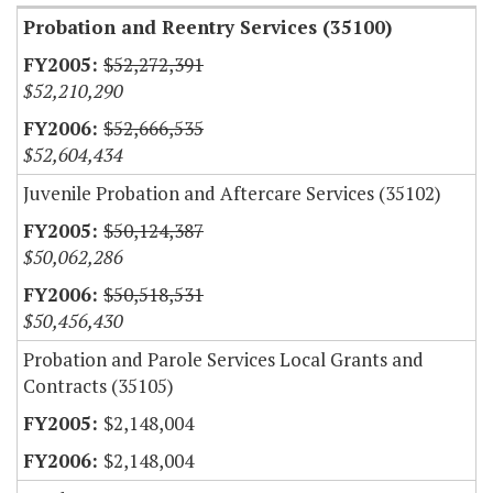
Probation and Reentry Services (35100)
$52,272,391
$52,210,290
$52,666,535
$52,604,434
Juvenile Probation and Aftercare Services (35102)
$50,124,387
$50,062,286
$50,518,531
$50,456,430
Probation and Parole Services Local Grants and
Contracts (35105)
$2,148,004
$2,148,004