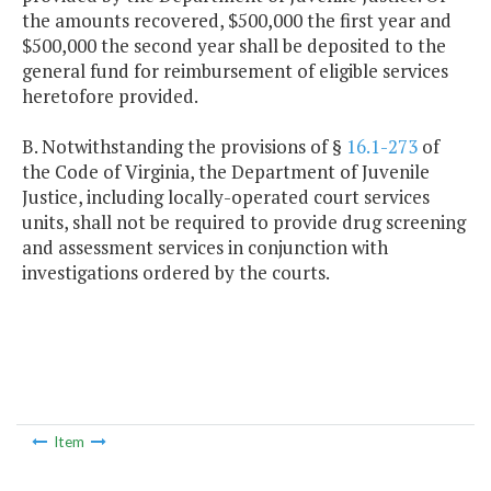
the amounts recovered, $500,000 the first year and
$500,000 the second year shall be deposited to the
general fund for reimbursement of eligible services
heretofore provided.
B. Notwithstanding the provisions of §
16.1-273
of
the Code of Virginia, the Department of Juvenile
Justice, including locally-operated court services
units, shall not be required to provide drug screening
and assessment services in conjunction with
investigations ordered by the courts.
Item