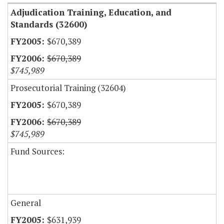
Adjudication Training, Education, and
Standards (32600)
$670,389
$670,389
$745,989
Prosecutorial Training (32604)
$670,389
$670,389
$745,989
Fund Sources:
General
$631,939