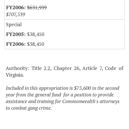
$631,939
$707,539
Special
$38,450
$38,450
Authority: Title 2.2, Chapter 26, Article 7, Code of
Virginia.
Included in this appropriation is $75,600 in the second
year from the general fund for a position to provide
assistance and training for Commonwealth's attorneys
to combat gang crime.