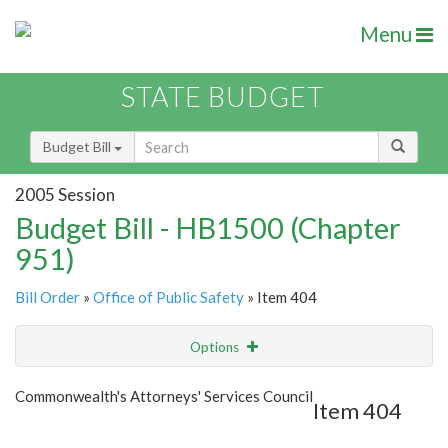
Menu
STATE BUDGET
Budget Bill
2005 Session
Budget Bill - HB1500 (Chapter
951)
Bill Order
»
Office of Public Safety
» Item 404
Options
Item
Show Highlight
Email
Commonwealth's Attorneys' Services Council
Item 404
Item Lookup