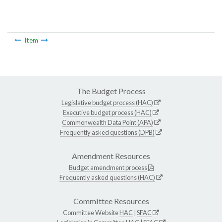
Item
The Budget Process
Legislative budget process (HAC)
Executive budget process (HAC)
Commonwealth Data Point (APA)
Frequently asked questions (DPB)
Amendment Resources
Budget amendment process
Frequently asked questions (HAC)
Committee Resources
Committee Website
HAC
|
SFAC