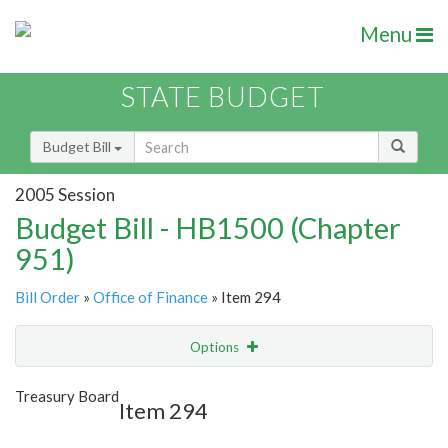
Menu
STATE BUDGET
Budget Bill
2005 Session
Budget Bill - HB1500 (Chapter
951)
Bill Order
»
Office of Finance
» Item 294
Options
Item
Show Highlight
Email
Treasury Board
Item 294
Item Lookup