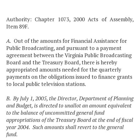
Authority: Chapter 1073, 2000 Acts of Assembly,
Item 89F.
A.
Out of the amounts for Financial Assistance for
Public Broadcasting, and pursuant to a payment
agreement between the Virginia Public Broadcasting
Board and the Treasury Board, there is hereby
appropriated amounts needed for the quarterly
payments on the obligations issued to finance grants
to local public television stations.
B. By July 1, 2005, the Director, Department of Planning
and Budget, is directed to unallot an amount equivalent
to the balance of uncommitted general fund
appropriations of the Treasury Board at the end of fiscal
year 2004. Such amounts shall revert to the general
fund.