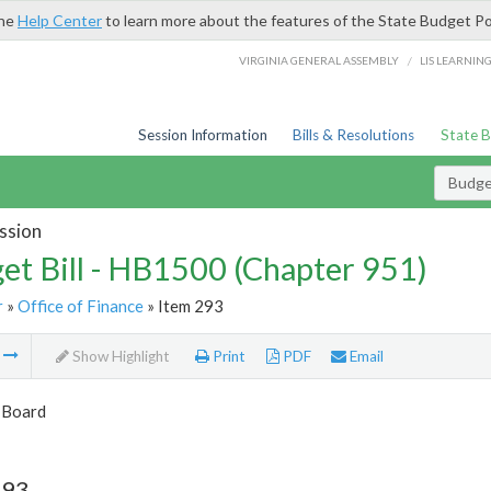
the
Help Center
to learn more about the features of the State Budget Po
/
VIRGINIA GENERAL ASSEMBLY
LIS LEARNIN
Session Information
Bills & Resolutions
State 
Budget
ssion
et Bill - HB1500 (Chapter 951)
r
»
Office of Finance
» Item 293
m
Show Highlight
Print
PDF
Email
 Board
293