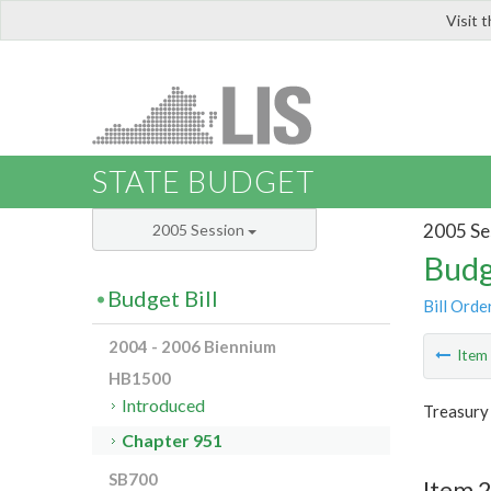
Visit 
LIS
STATE BUDGET
2005 Se
2005 Session
Budg
Budget Bill
Bill Orde
2004 - 2006 Biennium
Ite
HB1500
Introduced
Treasury
Chapter 951
SB700
Item 