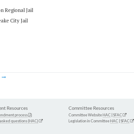
n Regional Jail
ke City Jail
m
nt Resources
Committee Resources
endment process
Committee Website
HAC
|
SFAC
 asked questions (HAC)
Legislation in Committee
HAC
|
SFAC