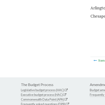
Arlingto
Chesapea
Ite
The Budget Process
Amendme
Legislative budget process (HAC)
Budget am
Executive budget process (HAC)
Frequently
Commonwealth Data Point (APA)
Frequently asked questions (DPB)