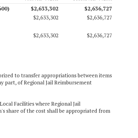
600)
$2,633,302
$2,636,727
$2,633,302
$2,636,727
$2,633,302
$2,636,727
orized to transfer appropriations between items
ny part, of Regional Jail Reimbursement
ocal Facilities where Regional Jail
share of the cost shall be appropriated from