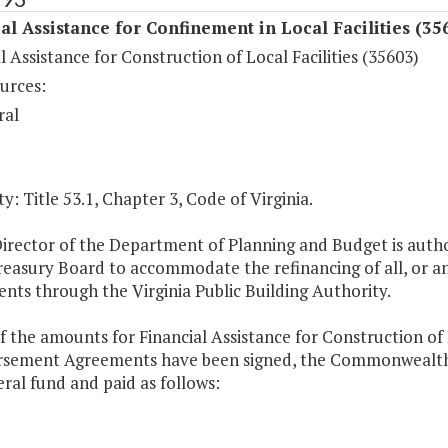
al Assistance for Confinement in Local Facilities (35
l Assistance for Construction of Local Facilities (35603)
urces:
ral
y: Title 53.1, Chapter 3, Code of Virginia.
Director of the Department of Planning and Budget is auth
reasury Board to accommodate the refinancing of all, or a
ts through the Virginia Public Building Authority.
f the amounts for Financial Assistance for Construction of L
sement Agreements have been signed, the Commonwealth's 
ral fund and paid as follows: