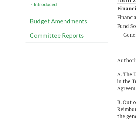
Introduced
Financi
Financia
Budget Amendments
Fund So
Gene
Committee Reports
Authorit
A. The 
in the T
Agreemen
B. Out o
Reimbur
the gene