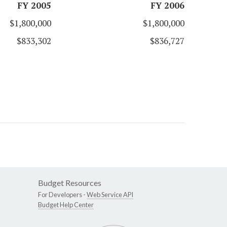
FY 2005
FY 2006
$1,800,000
$1,800,000
$833,302
$836,727
Budget Resources
For Developers -
Web Service API
Budget Help Center