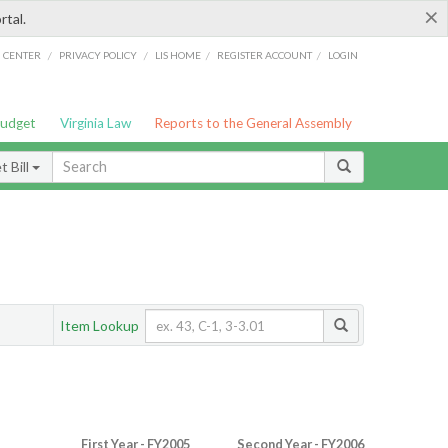
×
rtal.
/
/
/
/
G CENTER
PRIVACY POLICY
LIS HOME
REGISTER ACCOUNT
LOGIN
Budget
Virginia Law
Reports to the General Assembly
 Bill
Item Lookup
First Year - FY2005
Second Year - FY2006