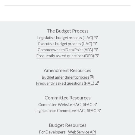
The Budget Process
Legislative budget process (HAC)
Executive budget process (HAC)
Commonwealth Data Point (APA)
Frequently asked questions (DPB)
Amendment Resources
Budget amendment process
Frequently asked questions (HAC)
Committee Resources
Committee Website
HAC
|
SFAC
Legislation in Committee
HAC
|
SFAC
Budget Resources
For Developers -
Web Service API