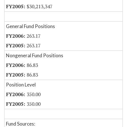
$30,213,347
General Fund Positions
263.17
263.17
Nongeneral Fund Positions
86.83
86.83
Position Level
350.00
350.00
Fund Sources: