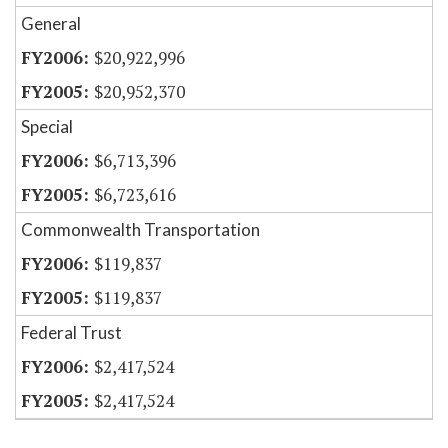
General
$20,922,996
$20,952,370
Special
$6,713,396
$6,723,616
Commonwealth Transportation
$119,837
$119,837
Federal Trust
$2,417,524
$2,417,524