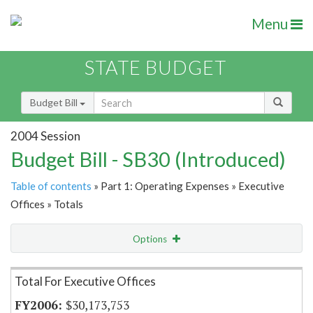
Menu
STATE BUDGET
Budget Bill
2004 Session
Budget Bill - SB30 (Introduced)
Table of contents
» Part 1: Operating Expenses » Executive
Offices » Totals
Options
Item Lookup
Total For Executive Offices
$30,173,753