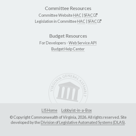
Committee Resources
Committee Website
HAC
|
SFAC
Legislation in Committee
HAC
|
SFAC
Budget Resources
For Developers -
Web Service API
Budget Help Center
LIS Home
Lobbyist-in-a-Box
© Copyright Commonwealth of Virginia, 2026. All rights reserved. Site
developed by the
Division of Legislative Automated Systems (DLAS)
.