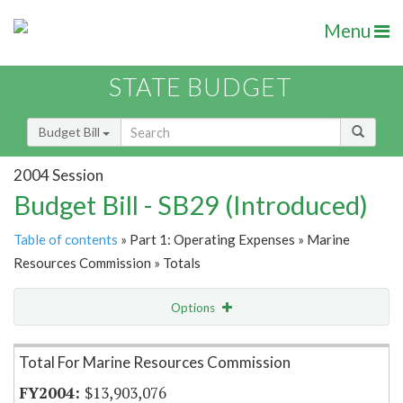
Menu
STATE BUDGET
Budget Bill
2004 Session
Budget Bill - SB29 (Introduced)
Table of contents
» Part 1: Operating Expenses » Marine
Resources Commission » Totals
Options
Item Lookup
Total For Marine Resources Commission
$13,903,076