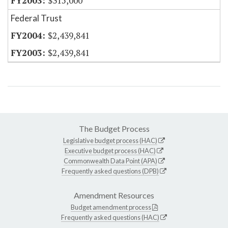
$315,000
Federal Trust
$2,439,841
$2,439,841
The Budget Process
Legislative budget process (HAC)
Executive budget process (HAC)
Commonwealth Data Point (APA)
Frequently asked questions (DPB)
Amendment Resources
Budget amendment process
Frequently asked questions (HAC)