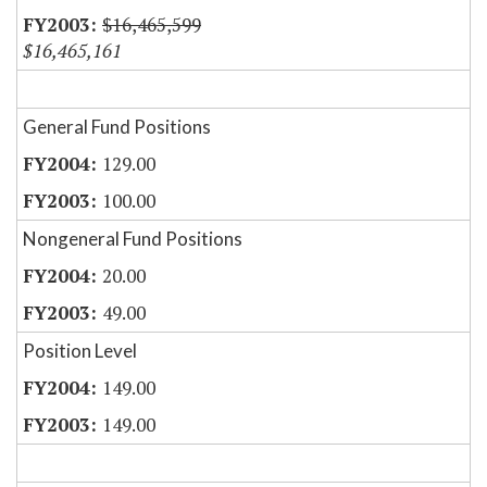
$16,465,599
$16,465,161
General Fund Positions
129.00
100.00
Nongeneral Fund Positions
20.00
49.00
Position Level
149.00
149.00