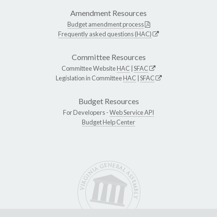
Amendment Resources
Budget amendment process
Frequently asked questions (HAC)
Committee Resources
Committee Website
HAC
|
SFAC
Legislation in Committee
HAC
|
SFAC
Budget Resources
For Developers -
Web Service API
Budget Help Center