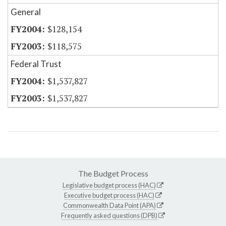
General
$128,154
$118,575
Federal Trust
$1,537,827
$1,537,827
The Budget Process
Legislative budget process (HAC)
Executive budget process (HAC)
Commonwealth Data Point (APA)
Frequently asked questions (DPB)