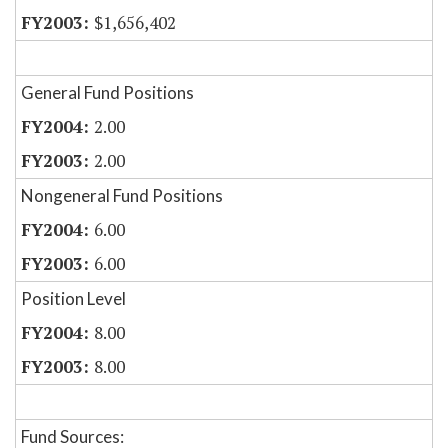
$1,656,402
General Fund Positions
2.00
2.00
Nongeneral Fund Positions
6.00
6.00
Position Level
8.00
8.00
Fund Sources: