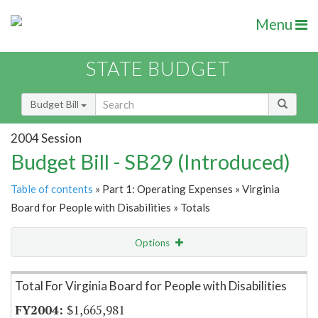
Menu
STATE BUDGET
Budget Bill
2004 Session
Budget Bill - SB29 (Introduced)
Table of contents
» Part 1: Operating Expenses » Virginia
Board for People with Disabilities » Totals
Options
Item Lookup
Total For Virginia Board for People with Disabilities
$1,665,981