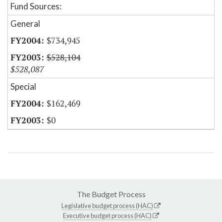
Fund Sources:
General
$734,945
$528,104
$528,087
Special
$162,469
$0
The Budget Process
Legislative budget process (HAC)
Executive budget process (HAC)