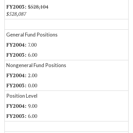
$528,104
$528,087
General Fund Positions
7.00
6.00
Nongeneral Fund Positions
2.00
0.00
Position Level
9.00
6.00