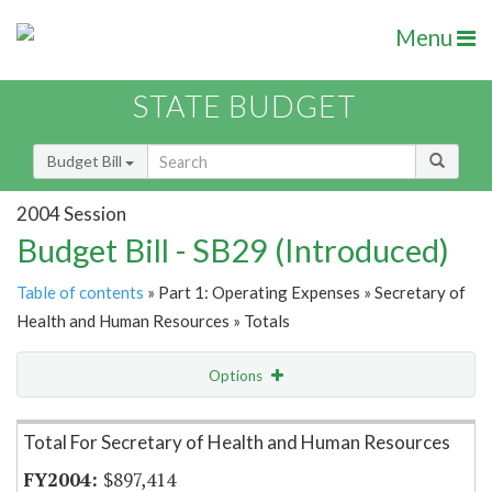
Menu
STATE BUDGET
Budget Bill
2004 Session
Budget Bill - SB29 (Introduced)
Table of contents
» Part 1: Operating Expenses » Secretary of
Health and Human Resources » Totals
Options
Item Lookup
Total For Secretary of Health and Human Resources
$897,414