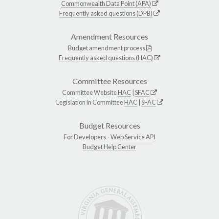
Commonwealth Data Point (APA)
Frequently asked questions (DPB)
Amendment Resources
Budget amendment process
Frequently asked questions (HAC)
Committee Resources
Committee Website
HAC
|
SFAC
Legislation in Committee
HAC
|
SFAC
Budget Resources
For Developers -
Web Service API
Budget Help Center