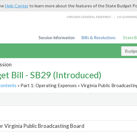
the
Help Center
to learn more about the features of the State Budget Po
/
VIRGINIA GENERAL ASSEMBLY
LIS LEARNIN
Session Information
Bills & Resolutions
State 
Budget
ssion
et Bill - SB29 (Introduced)
contents
» Part 1: Operating Expenses » Virginia Public Broadcastin
t
or Virginia Public Broadcasting Board