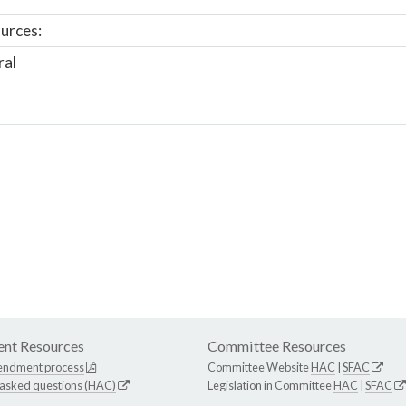
urces:
ral
nt Resources
Committee Resources
endment process
Committee Website
HAC
|
SFAC
 asked questions (HAC)
Legislation in Committee
HAC
|
SFAC