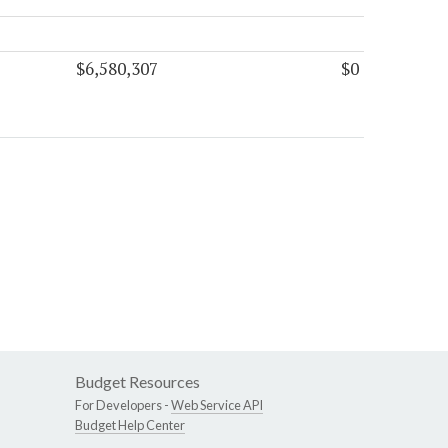
$6,580,307
$0
Budget Resources
For Developers -
Web Service API
Budget Help Center