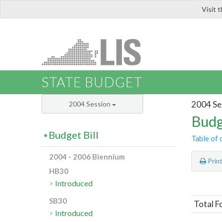
Visit 
LIS
STATE BUDGET
2004 Se
2004 Session
Budg
Budget Bill
Table of 
2004 - 2006 Biennium
Prin
HB30
Introduced
SB30
Total F
Introduced