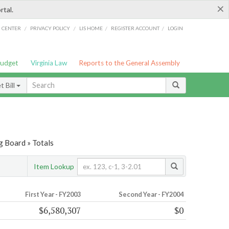
×
rtal.
/
/
/
/
G CENTER
PRIVACY POLICY
LIS HOME
REGISTER ACCOUNT
LOGIN
Budget
Virginia Law
Reports to the General Assembly
 Bill
g Board » Totals
Item Lookup
First Year - FY2003
Second Year - FY2004
$6,580,307
$0