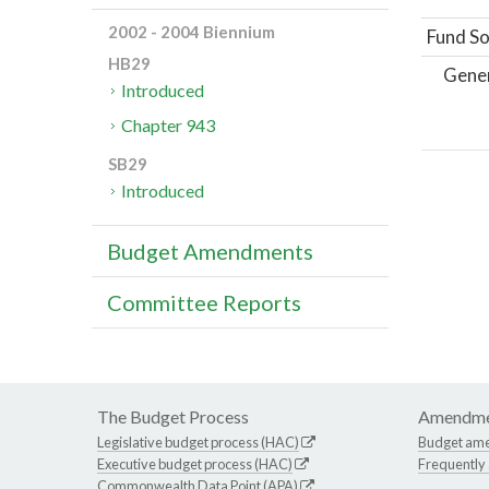
2002 - 2004 Biennium
Fund So
HB29
Gene
Introduced
Chapter 943
SB29
Introduced
Budget Amendments
Committee Reports
The Budget Process
Amendme
Legislative budget process (HAC)
Budget am
Executive budget process (HAC)
Frequently
Commonwealth Data Point (APA)