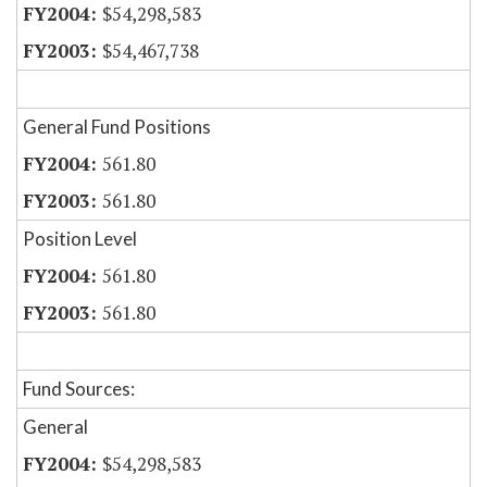
$54,298,583
$54,467,738
General Fund Positions
561.80
561.80
Position Level
561.80
561.80
Fund Sources:
General
$54,298,583