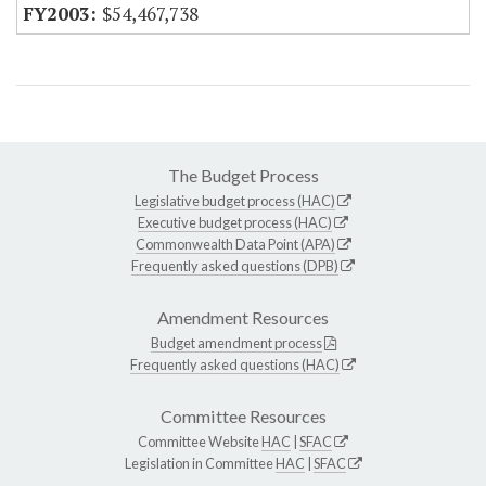
$54,467,738
The Budget Process
Legislative budget process (HAC)
Executive budget process (HAC)
Commonwealth Data Point (APA)
Frequently asked questions (DPB)
Amendment Resources
Budget amendment process
Frequently asked questions (HAC)
Committee Resources
Committee Website
HAC
|
SFAC
Legislation in Committee
HAC
|
SFAC