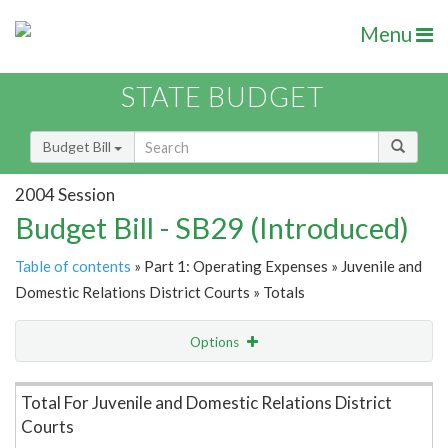
Menu
STATE BUDGET
Budget Bill
2004 Session
Budget Bill - SB29 (Introduced)
Table of contents
» Part 1: Operating Expenses » Juvenile and
Domestic Relations District Courts » Totals
Options
Item Lookup
Total For Juvenile and Domestic Relations District
Courts