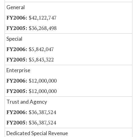
General
$42,122,747
$36,268,498
Special
$5,842,047
$5,843,322
Enterprise
$12,000,000
$12,000,000
Trust and Agency
$36,387,524
$36,387,524
Dedicated Special Revenue