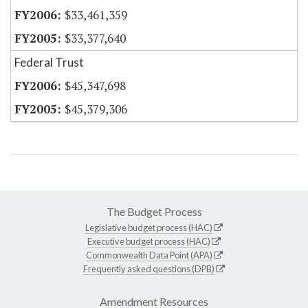
$33,461,359
$33,377,640
Federal Trust
$45,347,698
$45,379,306
The Budget Process
Legislative budget process (HAC)
Executive budget process (HAC)
Commonwealth Data Point (APA)
Frequently asked questions (DPB)
Amendment Resources