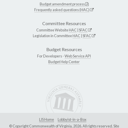
Budget amendment process
Frequently asked questions (HAC)
Committee Resources
Committee Website
HAC
|
SFAC
Legislation in Committee
HAC
|
SFAC
Budget Resources
For Developers -
Web Service API
Budget Help Center
LIS Home
Lobbyist-in-a-Box
© Copyright Commonwealth of Virginia, 2026. All rights reserved. Site