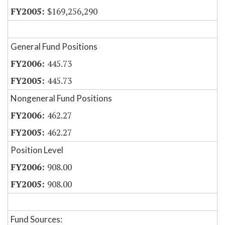
$169,256,290
General Fund Positions
445.73
445.73
Nongeneral Fund Positions
462.27
462.27
Position Level
908.00
908.00
Fund Sources: