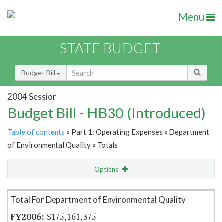
Menu
STATE BUDGET
Budget Bill
2004 Session
Budget Bill - HB30 (Introduced)
Table of contents
» Part 1: Operating Expenses » Department
of Environmental Quality » Totals
Options
Item Lookup
Total For Department of Environmental Quality
$175,161,375