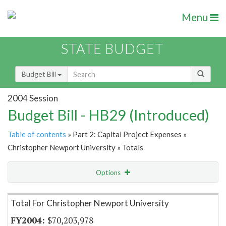
Menu
STATE BUDGET
Budget Bill
2004 Session
Budget Bill - HB29 (Introduced)
Table of contents
» Part 2: Capital Project Expenses »
Christopher Newport University » Totals
Options
Item Lookup
Total For Christopher Newport University
$70,203,978