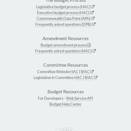
Legislative budget process (HAC)
Executive budget process (HAC)
Commonwealth Data Point (APA)
Frequently asked questions (DPB)
Amendment Resources
Budget amendment process
Frequently asked questions (HAC)
Committee Resources
Committee Website
HAC
|
SFAC
Legislation in Committee
HAC
|
SFAC
Budget Resources
For Developers -
Web Service API
Budget Help Center