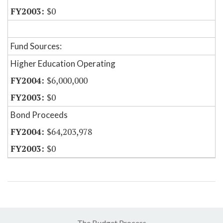
$0
Fund Sources:
Higher Education Operating
$6,000,000
$0
Bond Proceeds
$64,203,978
$0
The Budget Process