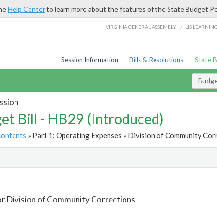
the
Help Center
to learn more about the features of the State Budget Po
/
VIRGINIA GENERAL ASSEMBLY
LIS LEARNIN
Session Information
Bills & Resolutions
State 
Budget
ssion
et Bill - HB29 (Introduced)
contents
» Part 1: Operating Expenses » Division of Community Corr
t
or Division of Community Corrections