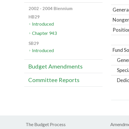
2002 - 2004 Biennium
General
HB29
Nongene
Introduced
Positio
Chapter 943
SB29
Fund So
Introduced
Gene
Budget Amendments
Speci
Committee Reports
Dedic
The Budget Process
Amendme