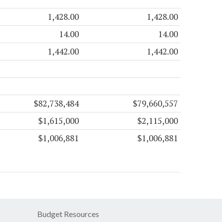
1,428.00
1,428.00
14.00
14.00
1,442.00
1,442.00
$82,738,484
$79,660,557
$1,615,000
$2,115,000
$1,006,881
$1,006,881
Budget Resources