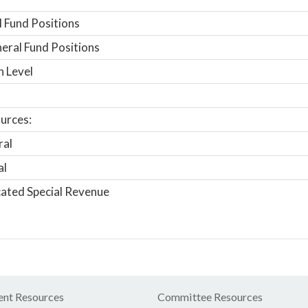
 Fund Positions
ral Fund Positions
n Level
urces:
ral
al
ated Special Revenue
nt Resources
Committee Resources