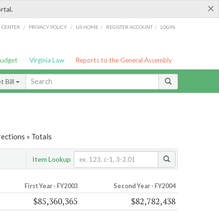
×
rtal.
/
/
/
/
G CENTER
PRIVACY POLICY
LIS HOME
REGISTER ACCOUNT
LOGIN
Budget
Virginia Law
Reports to the General Assembly
 Bill
ections » Totals
Item Lookup
First Year - FY2003
Second Year - FY2004
$85,360,365
$82,782,438