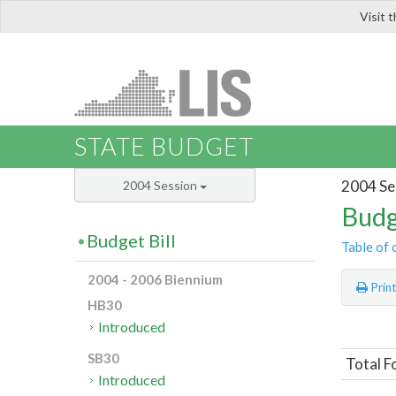
Visit 
LIS
STATE BUDGET
2004 Se
2004 Session
Budg
Budget Bill
Table of 
2004 - 2006 Biennium
Prin
HB30
Introduced
SB30
Total F
Introduced