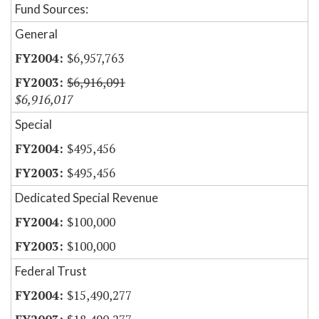
Fund Sources:
General
$6,957,763
$6,916,091
$6,916,017
Special
$495,456
$495,456
Dedicated Special Revenue
$100,000
$100,000
Federal Trust
$15,490,277