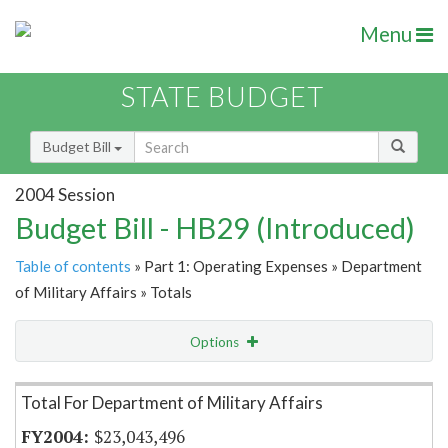
Menu
STATE BUDGET
Budget Bill
2004 Session
Budget Bill - HB29 (Introduced)
Table of contents
» Part 1: Operating Expenses » Department
of Military Affairs » Totals
Options
Item Lookup
Total For Department of Military Affairs
$23,043,496