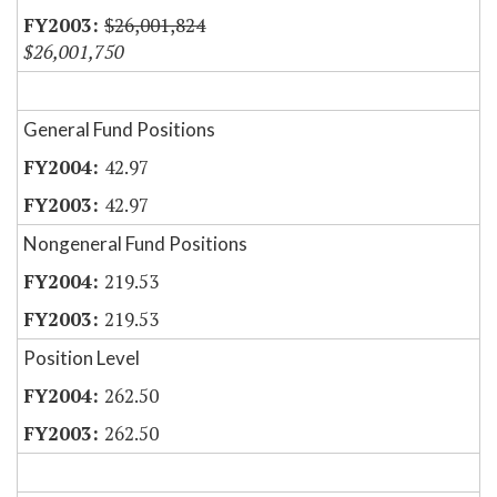
$26,001,824
$26,001,750
General Fund Positions
42.97
42.97
Nongeneral Fund Positions
219.53
219.53
Position Level
262.50
262.50