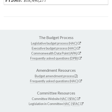
$18,490,277
The Budget Process
Legislative budget process (HAC)
Executive budget process (HAC)
Commonwealth Data Point (APA)
Frequently asked questions (DPB)
Amendment Resources
Budget amendment process
Frequently asked questions (HAC)
Committee Resources
Committee Website
HAC
|
SFAC
Legislation in Committee
HAC
|
SFAC