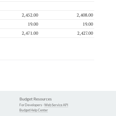
2,452.00
2,408.00
19.00
19.00
2,471.00
2,427.00
Budget Resources
For Developers -
Web Service API
Budget Help Center