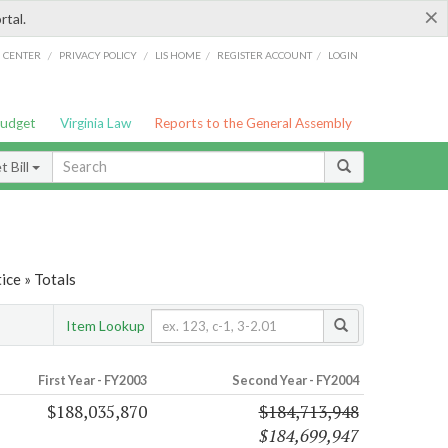
×
rtal.
/
/
/
/
G CENTER
PRIVACY POLICY
LIS HOME
REGISTER ACCOUNT
LOGIN
Budget
Virginia Law
Reports to the General Assembly
 Bill
ice » Totals
Item Lookup
First Year - FY2003
Second Year - FY2004
$188,035,870
$184,713,948
$184,699,947