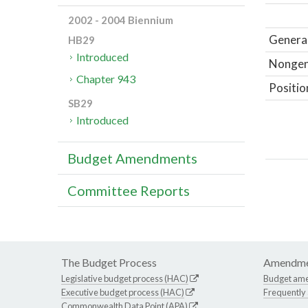
2002 - 2004 Biennium
General
HB29
Introduced
Nongene
Chapter 943
Positio
SB29
Introduced
Budget Amendments
Committee Reports
The Budget Process
Amendme
Legislative budget process (HAC)
Budget am
Executive budget process (HAC)
Frequently
Commonwealth Data Point (APA)