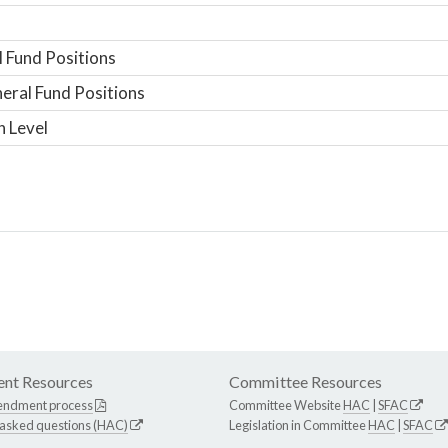
 Fund Positions
ral Fund Positions
n Level
nt Resources
Committee Resources
endment process
Committee Website
HAC
|
SFAC
 asked questions (HAC)
Legislation in Committee
HAC
|
SFAC