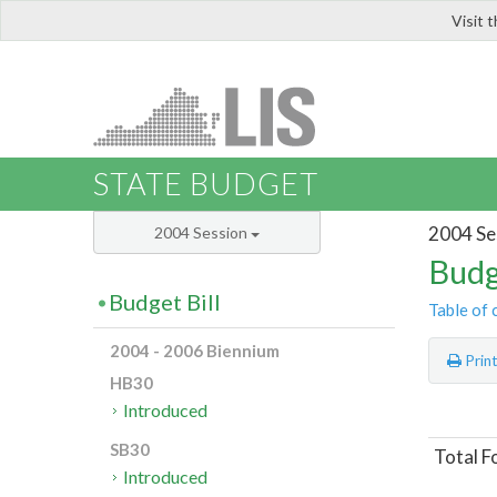
Visit 
LIS
STATE BUDGET
2004 Se
2004 Session
Budg
Budget Bill
Table of 
2004 - 2006 Biennium
Prin
HB30
Introduced
SB30
Total F
Introduced