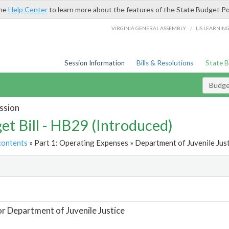
the
Help Center
to learn more about the features of the State Budget Po
/
VIRGINIA GENERAL ASSEMBLY
LIS LEARNIN
Session Information
Bills & Resolutions
State 
Budget
ssion
et Bill - HB29 (Introduced)
contents
» Part 1: Operating Expenses » Department of Juvenile Just
t
or Department of Juvenile Justice