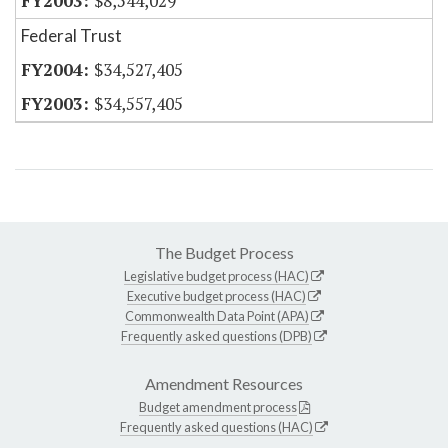
$8,544,029
Federal Trust
$34,527,405
$34,557,405
The Budget Process
Legislative budget process (HAC)
Executive budget process (HAC)
Commonwealth Data Point (APA)
Frequently asked questions (DPB)
Amendment Resources
Budget amendment process
Frequently asked questions (HAC)