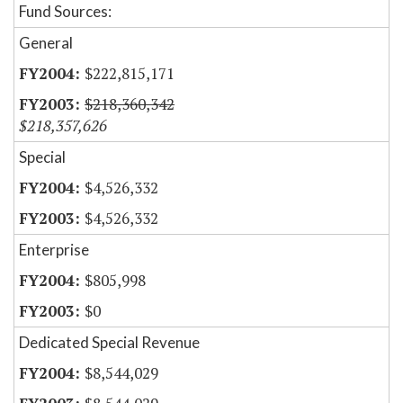
Fund Sources:
General
$222,815,171
$218,360,342
$218,357,626
Special
$4,526,332
$4,526,332
Enterprise
$805,998
$0
Dedicated Special Revenue
$8,544,029