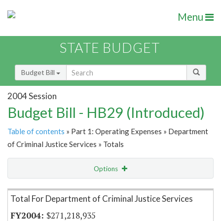
Menu
STATE BUDGET
Budget Bill
2004 Session
Budget Bill - HB29 (Introduced)
Table of contents
» Part 1: Operating Expenses » Department
of Criminal Justice Services » Totals
Options
Item Lookup
Total For Department of Criminal Justice Services
$271,218,935