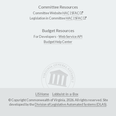
Committee Resources
Committee Website
HAC
|
SFAC
Legislation in Committee
HAC
|
SFAC
Budget Resources
For Developers -
Web Service API
Budget Help Center
LIS Home
Lobbyist-in-a-Box
© Copyright Commonwealth of Virginia, 2026. All rights reserved. Site
developed by the
Division of Legislative Automated Systems (DLAS)
.