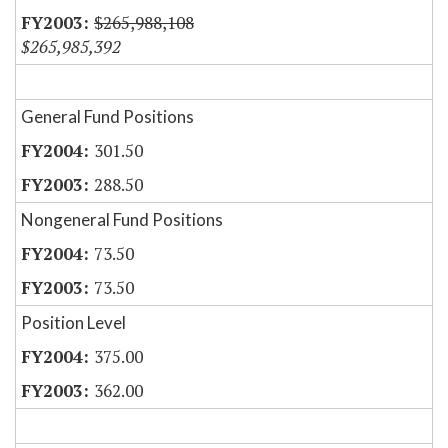
$265,988,108
$265,985,392
General Fund Positions
301.50
288.50
Nongeneral Fund Positions
73.50
73.50
Position Level
375.00
362.00