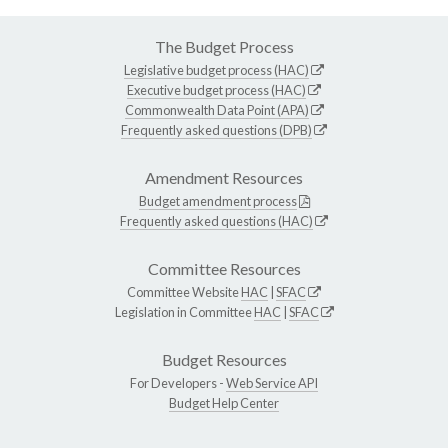
The Budget Process
Legislative budget process (HAC)
Executive budget process (HAC)
Commonwealth Data Point (APA)
Frequently asked questions (DPB)
Amendment Resources
Budget amendment process
Frequently asked questions (HAC)
Committee Resources
Committee Website
HAC
|
SFAC
Legislation in Committee
HAC
|
SFAC
Budget Resources
For Developers -
Web Service API
Budget Help Center