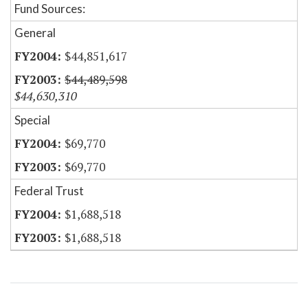
Fund Sources:
General
$44,851,617
$44,489,598
$44,630,310
Special
$69,770
$69,770
Federal Trust
$1,688,518
$1,688,518