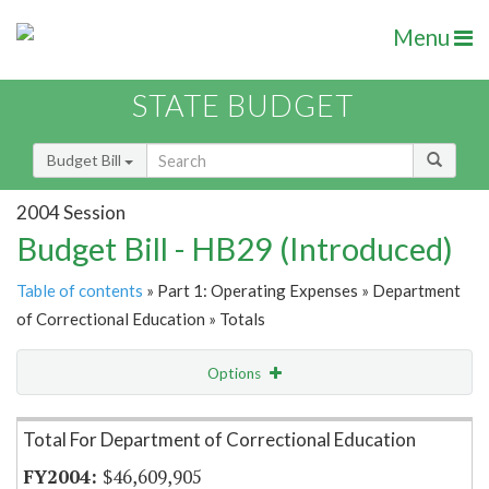
Menu
STATE BUDGET
Budget Bill
2004 Session
Budget Bill - HB29 (Introduced)
Table of contents
» Part 1: Operating Expenses » Department
of Correctional Education » Totals
Options
Item Lookup
Total For Department of Correctional Education
$46,609,905