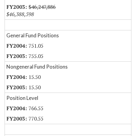
$46,247,886
$46,388,598
General Fund Positions
751.05
755.05
Nongeneral Fund Positions
15.50
15.50
Position Level
766.55
770.55