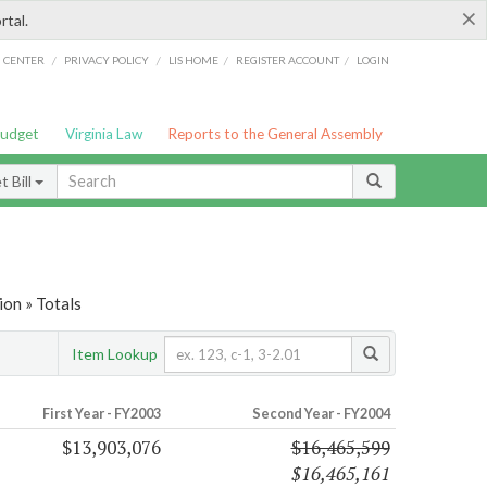
×
rtal.
/
/
/
/
G CENTER
PRIVACY POLICY
LIS HOME
REGISTER ACCOUNT
LOGIN
Budget
Virginia Law
Reports to the General Assembly
 Bill
on » Totals
Item Lookup
First Year - FY2003
Second Year - FY2004
$13,903,076
$16,465,599
$16,465,161