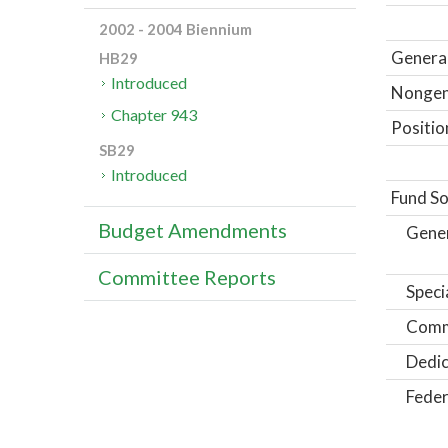
2002 - 2004 Biennium
General
HB29
Introduced
Nongene
Chapter 943
Positio
SB29
Introduced
Fund So
Budget Amendments
Gene
Committee Reports
Speci
Comm
Dedic
Feder