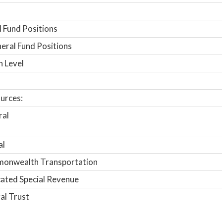
 Fund Positions
ral Fund Positions
n Level
urces:
ral
al
onwealth Transportation
ated Special Revenue
al Trust