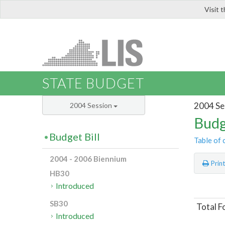
Visit 
LIS
STATE BUDGET
2004 Se
2004 Session
Budg
Budget Bill
Table of 
2004 - 2006 Biennium
Prin
HB30
Introduced
SB30
Total F
Introduced