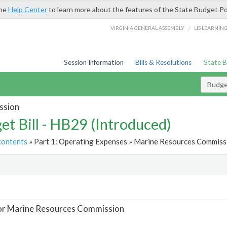
the
Help Center
to learn more about the features of the State Budget Po
/
VIRGINIA GENERAL ASSEMBLY
LIS LEARNIN
Session Information
Bills & Resolutions
State 
Budget
ssion
et Bill - HB29 (Introduced)
contents
» Part 1: Operating Expenses » Marine Resources Commissi
t
or Marine Resources Commission