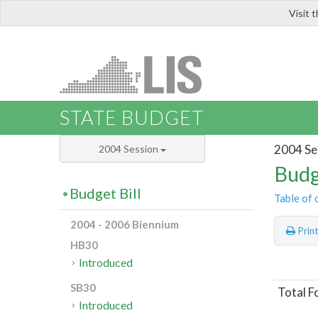
Visit 
LIS
STATE BUDGET
2004 Se
2004 Session
Budg
Budget Bill
Table of 
2004 - 2006 Biennium
Prin
HB30
Introduced
SB30
Total F
Introduced