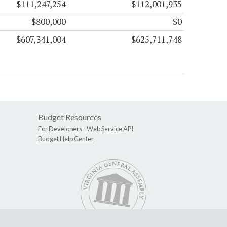
$111,247,254
$112,001,935
$800,000
$0
$607,341,004
$625,711,748
Budget Resources
For Developers -
Web Service API
Budget Help Center