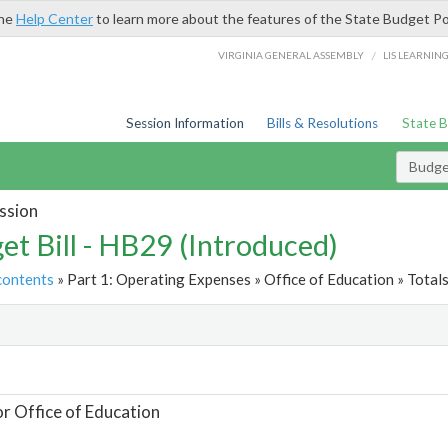
the
Help Center
to learn more about the features of the State Budget Po
/
VIRGINIA GENERAL ASSEMBLY
LIS LEARNIN
Session Information
Bills & Resolutions
State 
Budget
ssion
et Bill - HB29 (Introduced)
contents
» Part 1: Operating Expenses » Office of Education » Total
t
or Office of Education