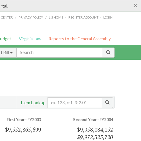
×
rtal.
/
/
/
/
G CENTER
PRIVACY POLICY
LIS HOME
REGISTER ACCOUNT
LOGIN
Budget
Virginia Law
Reports to the General Assembly
 Bill
s
Item Lookup
First Year - FY2003
Second Year - FY2004
$9,552,865,699
$9,958,084,152
$9,972,325,720