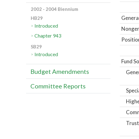
2002 - 2004 Biennium
General
HB29
Introduced
Nongene
Chapter 943
Positio
SB29
Introduced
Fund So
Budget Amendments
Gene
Committee Reports
Speci
Highe
Comm
Trust