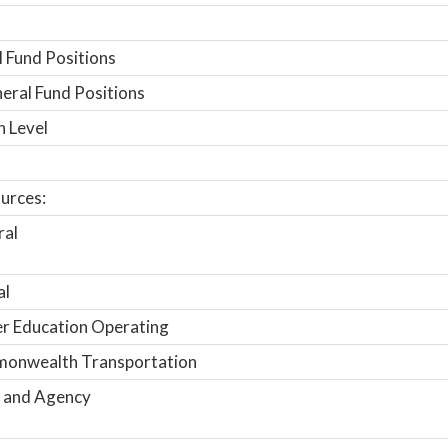
 Fund Positions
ral Fund Positions
n Level
urces:
ral
al
r Education Operating
onwealth Transportation
 and Agency