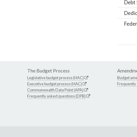
Debt 
Dedic
Feder
The Budget Process
Amendme
Legislative budget process (HAC)
Budget am
Executive budget process (HAC)
Frequently
Commonwealth Data Point (APA)
Frequently asked questions (DPB)