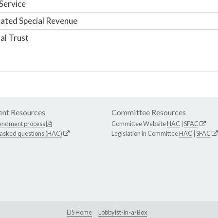
Service
ated Special Revenue
al Trust
nt Resources
Committee Resources
endment process
Committee Website
HAC
|
SFAC
 asked questions (HAC)
Legislation in Committee
HAC
|
SFAC
LIS Home
Lobbyist-in-a-Box