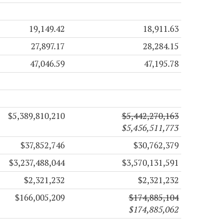
19,149.42
18,911.63
27,897.17
28,284.15
47,046.59
47,195.78
$5,389,810,210
$5,442,270,163
$5,456,511,773
$37,852,746
$30,762,379
$3,237,488,044
$3,570,131,591
$2,321,232
$2,321,232
$166,005,209
$174,885,104
$174,885,062