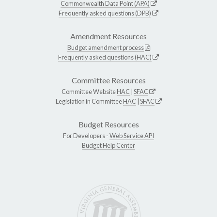
Commonwealth Data Point (APA)
Frequently asked questions (DPB)
Amendment Resources
Budget amendment process
Frequently asked questions (HAC)
Committee Resources
Committee Website
HAC
|
SFAC
Legislation in Committee
HAC
|
SFAC
Budget Resources
For Developers -
Web Service API
Budget Help Center