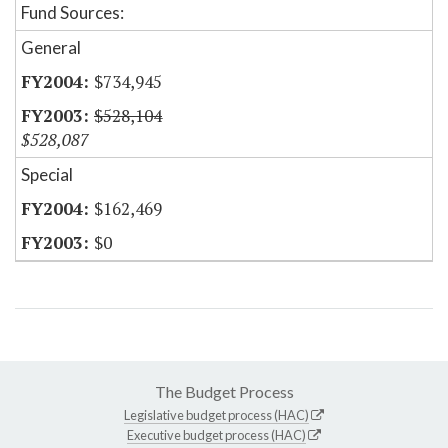
Fund Sources:
General
$734,945
$528,104
$528,087
Special
$162,469
$0
The Budget Process
Legislative budget process (HAC)
Executive budget process (HAC)