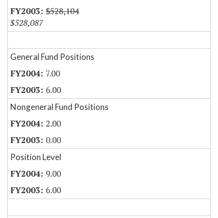
$528,104
$528,087
General Fund Positions
7.00
6.00
Nongeneral Fund Positions
2.00
0.00
Position Level
9.00
6.00