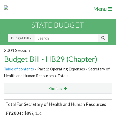
Menu
STATE BUDGET
Budget Bill
2004 Session
Budget Bill - HB29 (Chapter)
Table of contents
» Part 1: Operating Expenses » Secretary of
Health and Human Resources » Totals
Options
Item Lookup
Total For Secretary of Health and Human Resources
$897,414