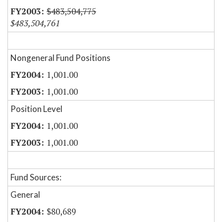
$483,504,775
$483,504,761
Nongeneral Fund Positions
1,001.00
1,001.00
Position Level
1,001.00
1,001.00
Fund Sources:
General
$80,689