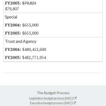
$79,821
$79,807
Special
$653,000
$653,000
Trust and Agency
$480,452,600
$482,771,954
The Budget Process
Legislative budget process (HAC)
Executive budget process (HAC)