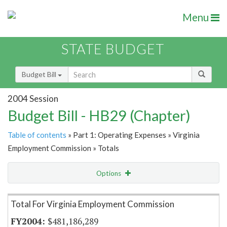
Menu
STATE BUDGET
Budget Bill
2004 Session
Budget Bill - HB29 (Chapter)
Table of contents
» Part 1: Operating Expenses » Virginia
Employment Commission » Totals
Options
Item Lookup
Total For Virginia Employment Commission
$481,186,289