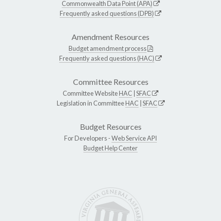
Commonwealth Data Point (APA)
Frequently asked questions (DPB)
Amendment Resources
Budget amendment process
Frequently asked questions (HAC)
Committee Resources
Committee Website
HAC
|
SFAC
Legislation in Committee
HAC
|
SFAC
Budget Resources
For Developers -
Web Service API
Budget Help Center