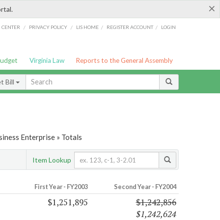
×
rtal.
/
/
/
/
G CENTER
PRIVACY POLICY
LIS HOME
REGISTER ACCOUNT
LOGIN
Budget
Virginia Law
Reports to the General Assembly
 Bill
iness Enterprise » Totals
Item Lookup
First Year - FY2003
Second Year - FY2004
$1,251,895
$1,242,856
$1,242,624