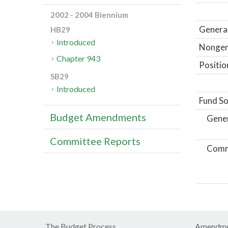
2002 - 2004 Biennium
General
HB29
Introduced
Nongene
Chapter 943
Positio
SB29
Introduced
Fund So
Budget Amendments
Gene
Committee Reports
Comm
The Budget Process
Amendme