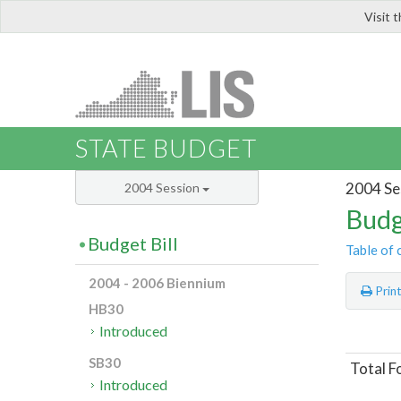
Visit 
LIS
STATE BUDGET
2004 Se
2004 Session
Budg
Budget Bill
Table of 
2004 - 2006 Biennium
Prin
HB30
Introduced
SB30
Total F
Introduced