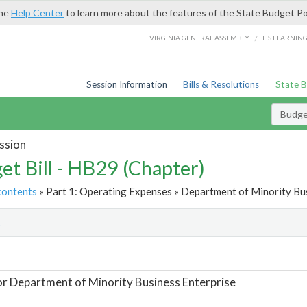
the
Help Center
to learn more about the features of the State Budget Po
/
VIRGINIA GENERAL ASSEMBLY
LIS LEARNIN
Session Information
Bills & Resolutions
State 
Budget
ssion
et Bill - HB29 (Chapter)
contents
» Part 1: Operating Expenses » Department of Minority Bus
t
or Department of Minority Business Enterprise