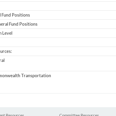
 Fund Positions
ral Fund Positions
n Level
urces:
ral
onwealth Transportation
nt Resources
Committee Resources