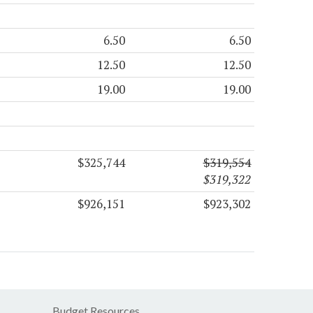
6.50
6.50
12.50
12.50
19.00
19.00
$325,744
$319,554
$319,322
$926,151
$923,302
Budget Resources