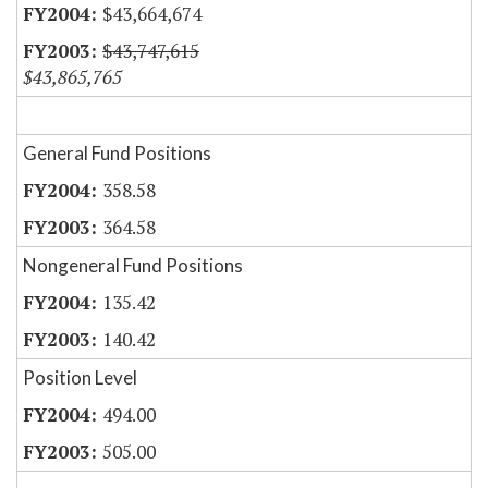
$43,664,674
$43,747,615
$43,865,765
General Fund Positions
358.58
364.58
Nongeneral Fund Positions
135.42
140.42
Position Level
494.00
505.00