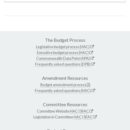
The Budget Process
Legislative budget process (HAC)
Executive budget process (HAC)
Commonwealth Data Point (APA)
Frequently asked questions (DPB)
Amendment Resources
Budget amendment process
Frequently asked questions (HAC)
Committee Resources
Committee Website
HAC
|
SFAC
Legislation in Committee
HAC
|
SFAC