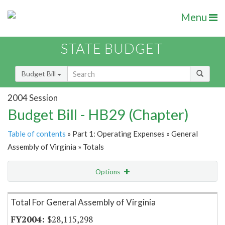
Menu
STATE BUDGET
Budget Bill
2004 Session
Budget Bill - HB29 (Chapter)
Table of contents
» Part 1: Operating Expenses » General
Assembly of Virginia » Totals
Options
Item Lookup
Total For General Assembly of Virginia
$28,115,298