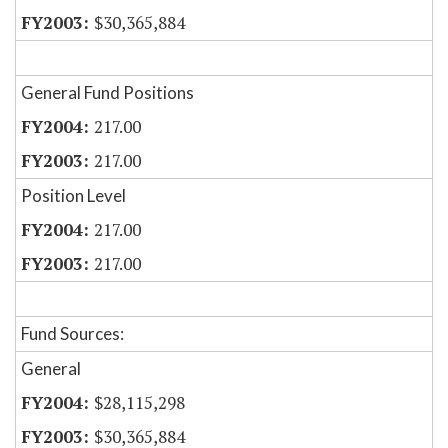
$30,365,884
General Fund Positions
217.00
217.00
Position Level
217.00
217.00
Fund Sources:
General
$28,115,298
$30,365,884